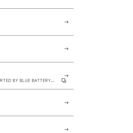
PPORTED BY BLUE BATTERY