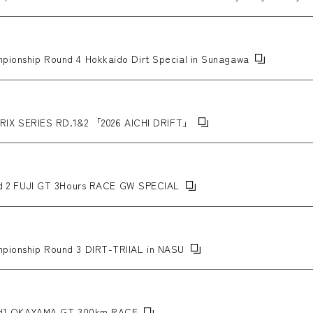
ABICⅡMC+ wheels.
ampionship Round 4 Hokkaido Dirt Special in Sunagawa
IX SERIES RD.1&2 「2026 AICHI DRIFT」
 2 FUJI GT 3Hours RACE GW SPECIAL
ampionship Round 3 DIRT-TRIIAL in NASU
d1 OKAYAMA GT 300km RACE