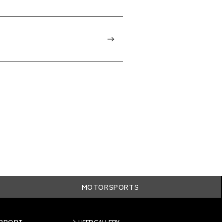
MOTORSPORTS
UPPORT
USER GALLERY