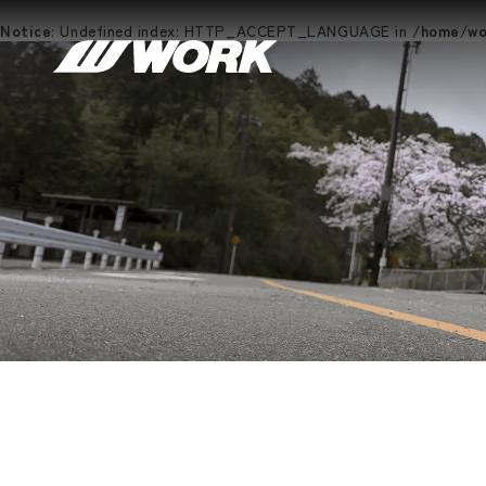
Notice
: Undefined index: HTTP_ACCEPT_LANGUAGE in
/home/wor