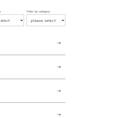
h
Filter by category