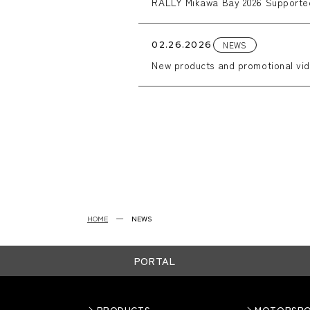
RALLY Mikawa Bay 2026 Support
NEWS
02.26.2026
New products and promotional vid
HOME
NEWS
PORTAL
PRODUCTS
MOTORSP