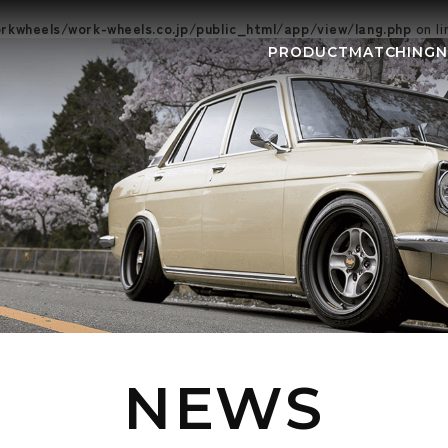
kwheels/work-wheels.co.jp/public_html/app/view/lang.php
on l
PRODUCT
MATCHING
NEWS
EVEN
NEWS