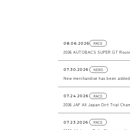
RACE
08.06.2026
2026 AUTOBACS SUPER GT Round
NEWS
07.30.2026
New merchandise has been added
RACE
07.24.2026
2026 JAF All Japan Dirt Trial Cham
RACE
07.23.2026