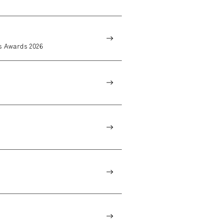
 Awards 2026