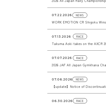
2026 All Japan Rally Championshi
NEWS
07.22.2026
WORK EMOTION CR Shigoku Wins W
RACE
07.13.2026
Takuma Aoki takes on the AXCR 20
RACE
07.07.2026
2026 JAF All Japan Gymkhana Cha
NEWS
07.06.2026
【update】Notice of Discontinuatio
RACE
06.30.2026