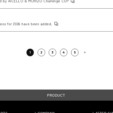
ed by AICELLO & MORIZO Challenge CUP
eos for 2026 have been added.
1
2
3
4
5
PRODUCT
ORTS
COMPANY
AFTER S