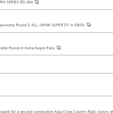
RIX SERIES RD.3&4
hampionship Round 5: ALL JAPAN SUPER DT in EBISU
nship Round 4: Kuma Kogen Rally
s quest for a second consecutive Asia Cross Country Rally victory wi