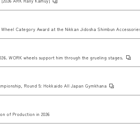
p [2026 ARK Rally Kamuy]
heel Category Award at the Nikkan Jidosha Shimbun Accessories
26. WORK wheels support him through the grueling stages.
mpionship, Round 5: Hokkaido All Japan Gymkhana
n of Production in 2026