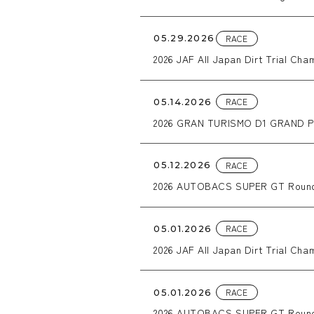
equipped with WORK CRAG T-GR
RACE
05.29.2026
2026 JAF All Japan Dirt Trial Ch
RACE
05.14.2026
2026 GRAN TURISMO D1 GRAND PR
RACE
05.12.2026
2026 AUTOBACS SUPER GT Round
RACE
05.01.2026
2026 JAF All Japan Dirt Trial Ch
RACE
05.01.2026
2026 AUTOBACS SUPER GT Roun