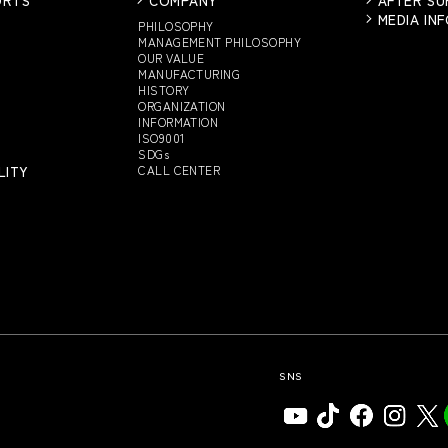
MEDIA IN
PHILOSOPHY
MANAGEMENT PHILOSOPHY
OUR VALUE
MANUFACTURING
HISTORY
ORGANIZATION
INFORMATION
ISO9001
SDGs
LITY
CALL CENTER
SNS