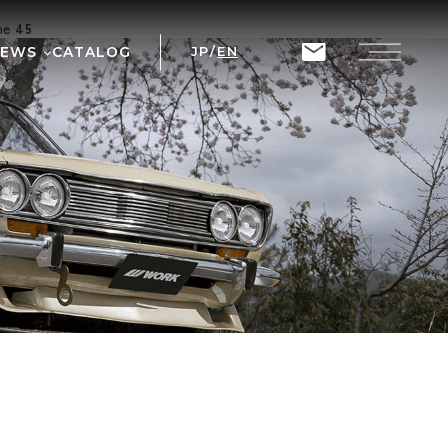
ine
45
NEWS
CATALOG
JP
/
EN
T