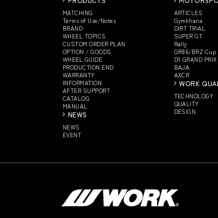
MATCHING
ARTICLES
Terms of Use/Notes
Gymkhana
BRAND
DIRT TRIAL
WHEEL TOPICS
SUPER GT
CUSTOM
ORDER PLAN
Rally
OPTION / GOODS
GR86/BRZ Cup
WHEEL GUIDE
D1 GRAND PRIX
PRODUCTION END
BAJA
WARRANTY
AXCR
INFORMATION
WORK QUA
AFTER SUPPORT
TECHNOLOGY
CATALOG
QUALITY
MANUAL
DESIGN
NEWS
NEWS
EVENT