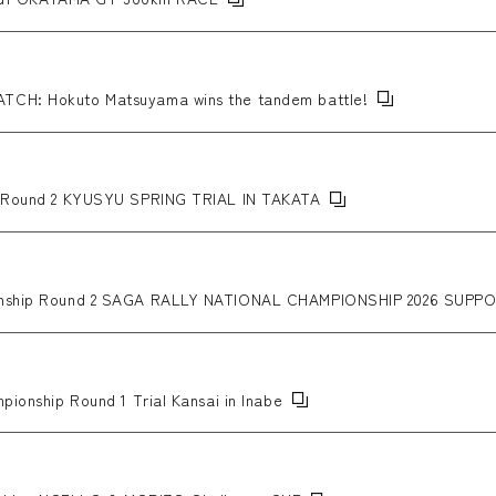
ATCH: Hokuto Matsuyama wins the tandem battle!
ip Round 2 KYUSYU SPRING TRIAL IN TAKATA
pionship Round 2 SAGA RALLY NATIONAL CHAMPIONSHIP 2026 SU
pionship Round 1 Trial Kansai in Inabe