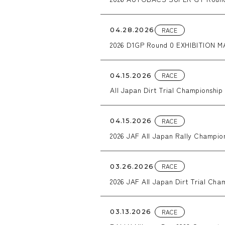
RACE
04.28.2026
2026 D1GP Round 0 EXHIBITION M
RACE
04.15.2026
All Japan Dirt Trial Championsh
RACE
04.15.2026
2026 JAF All Japan Rally Cham
caos
RACE
03.26.2026
2026 JAF All Japan Dirt Trial Cham
RACE
03.13.2026