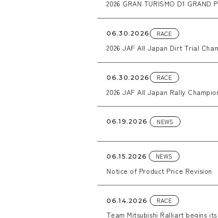
2026 GRAN TURISMO D1 GRAND P
RACE
06.30.2026
2026 JAF All Japan Dirt Trial C
RACE
06.30.2026
2026 JAF All Japan Rally Champio
NEWS
06.19.2026
NEWS
06.15.2026
Notice of Product Price Revision
RACE
06.14.2026
Team Mitsubishi Ralliart begins it