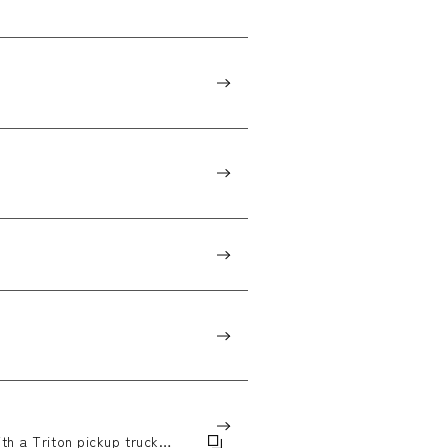
th a Triton pickup truck