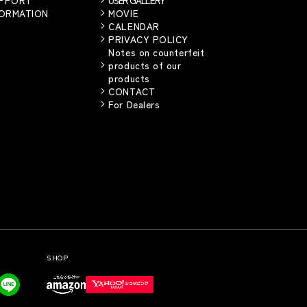
FORMATION
MOVIE
CALENDAR
PRIVACY POLICY
Notes on counterfeit
products of our
products
CONTACT
For Dealers
SHOP