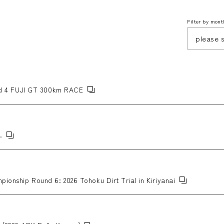
Filter by mont
 4 FUJI GT 300km RACE
.
pionship Round 6: 2026 Tohoku Dirt Trial in Kiriyanai