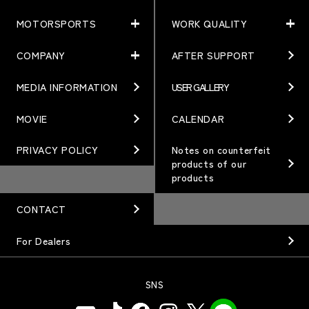
MOTORSPORTS
WORK QUALITY
PRODUCTS
NEWS
MATCHING
NEWS
COMPANY
AFTER SUPPORT
MOTORSPORTS
WORK QUALITY
Terms of Use/Notes
EVENT
ARTICLES
TECHNOLOGY
MEDIA INFORMATION
USER GALLERY
COMPANY
BRAND
Gymkhana
QUALITY
PHILOSOPHY
MOVIE
CALENDAR
WHEEL TOPICS
DIRT TRIAL
DESIGN
MANAGEMENT PHILOSOPHY
PRIVACY POLICY
Notes on counterfeit
products of our
CUSTOM
SUPER GT
products
OUR VALUE
ORDER PLAN
Rally
MANUFACTURING
CONTACT
OPTION / GOODS
GR86/BRZ Cup
HISTORY
For Dealers
WHEEL GUIDE
D1 GRAND PRIX
ORGANIZATION
PRODUCTION END
SNS
BAJA
INFORMATION