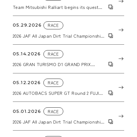
Team Mitsubishi Ralliart begins its quest
for a second consecutive Asia Cross
Country Rally victory with a Triton pickup
truck equipped with WORK CRAG T-
05.29.2026
RACE
GRABICⅡMC+ wheels.
2026 JAF All Japan Dirt Trial Championship
Round 4 Hokkaido Dirt Special in
Sunagawa
05.14.2026
RACE
2026 GRAN TURISMO D1 GRAND PRIX
SERIES RD.1&2 「2026 AICHI DRIFT」
05.12.2026
RACE
2026 AUTOBACS SUPER GT Round 2 FUJI
GT 3Hours RACE GW SPECIAL
05.01.2026
RACE
2026 JAF All Japan Dirt Trial Championship
Round 3 DIRT-TRIIAL in NASU