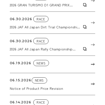
2026 GRAN TURISMO D1 GRAND PRIX
SERIES RD.3&4
06.30.2026
RACE
2026 JAF All Japan Dirt Trial Championship
Round 5: ALL JAPAN SUPER DT in EBISU
06.30.2026
RACE
2026 JAF All Japan Rally Championship
Round 4: Kuma Kogen Rally
06.19.2026
NEWS
06.15.2026
NEWS
Notice of Product Price Revision
06.14.2026
RACE