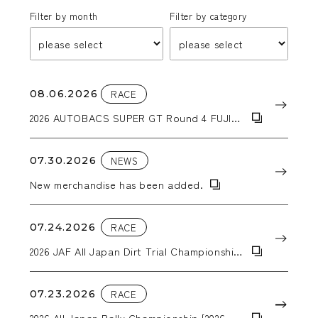
Filter by month
Filter by category
08.06.2026
RACE
2026 AUTOBACS SUPER GT Round 4 FUJI
GT 300km RACE
07.30.2026
NEWS
New merchandise has been added.
07.24.2026
RACE
2026 JAF All Japan Dirt Trial Championship
Round 6: 2026 Tohoku Dirt Trial in Kiriyanai
07.23.2026
RACE
2026 All Japan Rally Championship [2026