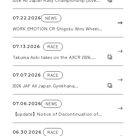
ARK Rally Kamuy]
07.22.2026
NEWS
WORK EMOTION CR Shigoku Wins Wheel
Category Award at the Nikkan Jidosha
Shimbun Accessories Awards 2026
07.13.2026
RACE
Takuma Aoki takes on the AXCR 2026.
WORK wheels support him through the
grueling stages.
07.07.2026
RACE
2026 JAF All Japan Gymkhana
Championship, Round 5: Hokkaido All
Japan Gymkhana
07.06.2026
NEWS
【update】Notice of Discontinuation of
Production in 2026
06.30.2026
RACE