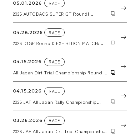
05.01.2026
RACE
2026 AUTOBACS SUPER GT Round1
OKAYAMA GT 300km RACE
04.28.2026
RACE
2026 D1GP Round 0 EXHIBITION MATCH:
Hokuto Matsuyama wins the tandem
battle!
04.15.2026
RACE
All Japan Dirt Trial Championship Round 2
KYUSYU SPRING TRIAL IN TAKATA
04.15.2026
RACE
2026 JAF All Japan Rally Championship
Round 2 SAGA RALLY NATIONAL
CHAMPIONSHIP 2026 SUPPORTED BY BLUE
BATTERY caos
03.26.2026
RACE
2026 JAF All Japan Dirt Trial Championship
Round 1 Trial Kansai in Inabe