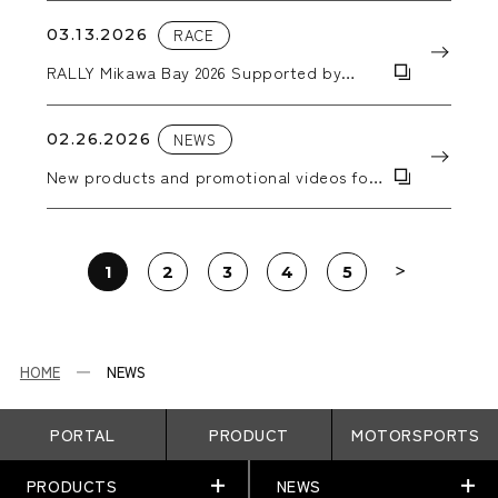
03.13.2026
RACE
RALLY Mikawa Bay 2026 Supported by
AICELLO & MORIZO Challenge CUP
02.26.2026
NEWS
New products and promotional videos for
2026 have been added.
1
2
3
4
5
HOME
NEWS
PORTAL
PRODUCT
MOTORSPORTS
PRODUCTS
NEWS