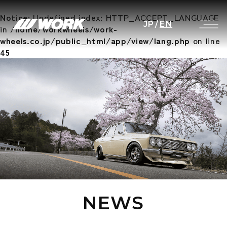
Notice
: Undefined index: HTTP_ACCEPT_LANGUAGE
JP
/
EN
in
/home/workwheels/work-
wheels.co.jp/public_html/app/view/lang.php
on line
45
NEWS