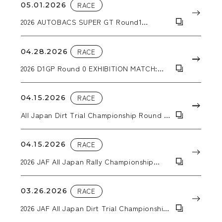
05.01.2026
RACE
2026 AUTOBACS SUPER GT Round1
OKAYAMA GT 300km RACE
04.28.2026
RACE
2026 D1GP Round 0 EXHIBITION MATCH:
Hokuto Matsuyama wins the tandem
battle!
04.15.2026
RACE
All Japan Dirt Trial Championship Round 2
KYUSYU SPRING TRIAL IN TAKATA
04.15.2026
RACE
2026 JAF All Japan Rally Championship
Round 2 SAGA RALLY NATIONAL
CHAMPIONSHIP 2026 SUPPORTED BY BLUE
BATTERY caos
03.26.2026
RACE
2026 JAF All Japan Dirt Trial Championship
Round 1 Trial Kansai in Inabe