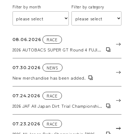
Filter by month
Filter by category
08.06.2026
RACE
2026 AUTOBACS SUPER GT Round 4 FUJI
GT 300km RACE
07.30.2026
NEWS
New merchandise has been added.
07.24.2026
RACE
2026 JAF All Japan Dirt Trial Championship
Round 6: 2026 Tohoku Dirt Trial in Kiriyanai
07.23.2026
RACE
2026 All Japan Rally Championship [2026