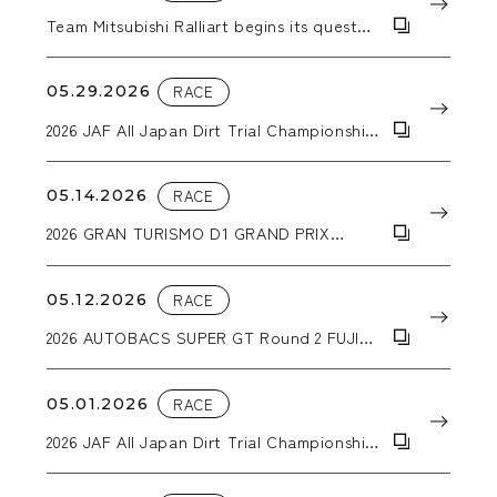
Team Mitsubishi Ralliart begins its quest
for a second consecutive Asia Cross
Country Rally victory with a Triton pickup
truck equipped with WORK CRAG T-
05.29.2026
RACE
GRABICⅡMC+ wheels.
2026 JAF All Japan Dirt Trial Championship
Round 4 Hokkaido Dirt Special in
Sunagawa
05.14.2026
RACE
2026 GRAN TURISMO D1 GRAND PRIX
SERIES RD.1&2 「2026 AICHI DRIFT」
05.12.2026
RACE
2026 AUTOBACS SUPER GT Round 2 FUJI
GT 3Hours RACE GW SPECIAL
05.01.2026
RACE
2026 JAF All Japan Dirt Trial Championship
Round 3 DIRT-TRIIAL in NASU