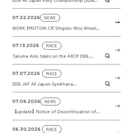
ARK Rally Kamuy]
07.22.2026
NEWS
WORK EMOTION CR Shigoku Wins Wheel
Category Award at the Nikkan Jidosha
Shimbun Accessories Awards 2026
07.13.2026
RACE
Takuma Aoki takes on the AXCR 2026.
WORK wheels support him through the
grueling stages.
07.07.2026
RACE
2026 JAF All Japan Gymkhana
Championship, Round 5: Hokkaido All
Japan Gymkhana
07.06.2026
NEWS
【update】Notice of Discontinuation of
Production in 2026
06.30.2026
RACE