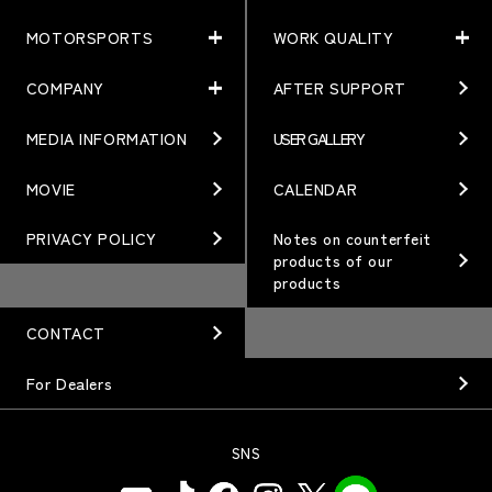
MOTORSPORTS
WORK QUALITY
PRODUCTS
NEWS
MATCHING
NEWS
COMPANY
AFTER SUPPORT
MOTORSPORTS
WORK QUALITY
Terms of Use/Notes
EVENT
ARTICLES
TECHNOLOGY
MEDIA INFORMATION
USER GALLERY
COMPANY
BRAND
Gymkhana
QUALITY
PHILOSOPHY
MOVIE
CALENDAR
WHEEL TOPICS
DIRT TRIAL
DESIGN
MANAGEMENT PHILOSOPHY
PRIVACY POLICY
Notes on counterfeit
products of our
CUSTOM
SUPER GT
products
OUR VALUE
ORDER PLAN
Rally
MANUFACTURING
CONTACT
OPTION / GOODS
GR86/BRZ Cup
HISTORY
For Dealers
WHEEL GUIDE
D1 GRAND PRIX
ORGANIZATION
PRODUCTION END
SNS
BAJA
INFORMATION