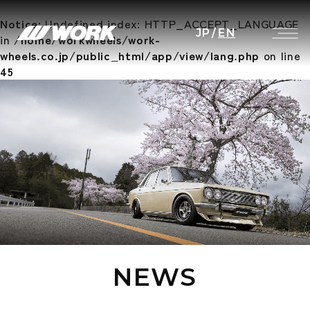
Notice
: Undefined index: HTTP_ACCEPT_LANGUAGE
JP
/
EN
in
/home/workwheels/work-
wheels.co.jp/public_html/app/view/lang.php
on line
45
NEWS