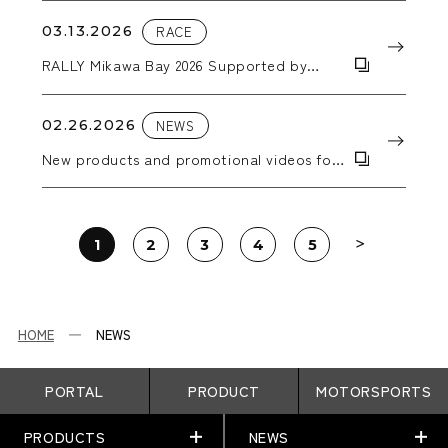
03.13.2026
RACE
RALLY Mikawa Bay 2026 Supported by
AICELLO & MORIZO Challenge CUP
02.26.2026
NEWS
New products and promotional videos for
2026 have been added.
1
2
3
4
5
HOME
NEWS
PORTAL
PRODUCT
MOTORSPORTS
PRODUCTS
NEWS