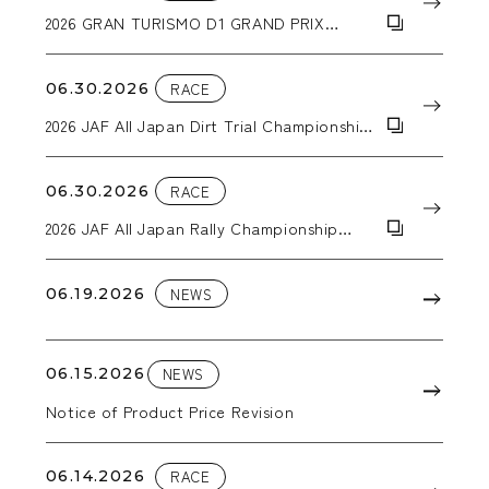
2026 GRAN TURISMO D1 GRAND PRIX
SERIES RD.3&4
06.30.2026
RACE
2026 JAF All Japan Dirt Trial Championship
Round 5: ALL JAPAN SUPER DT in EBISU
06.30.2026
RACE
2026 JAF All Japan Rally Championship
Round 4: Kuma Kogen Rally
06.19.2026
NEWS
06.15.2026
NEWS
Notice of Product Price Revision
06.14.2026
RACE