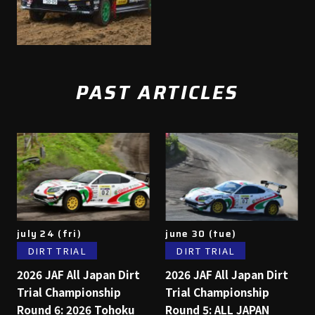
PAST ARTICLES
july 24 (fri)
june 30 (tue)
DIRT TRIAL
DIRT TRIAL
2026 JAF All Japan Dirt
2026 JAF All Japan Dirt
Trial Championship
Trial Championship
Round 6: 2026 Tohoku
Round 5: ALL JAPAN