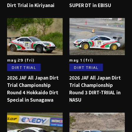
Dirt Trial in Kiriyanai
SUPER DT in EBISU
may 29 (fri)
may 1 (fri)
DIRT TRIAL
DIRT TRIAL
2026 JAF All Japan Dirt
2026 JAF All Japan Dirt
Trial Championship
Trial Championship
Round 4 Hokkaido Dirt
Round 3 DIRT-TRIIAL in
Special in Sunagawa
NASU