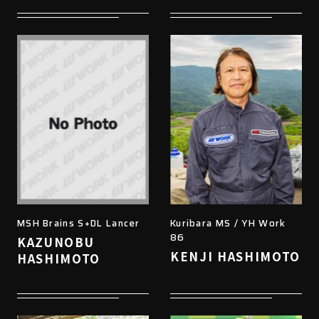
MSH Brains S+DL Lancer
Kuribara MS / YH Work
86
KAZUNOBU
KENJI HASHIMOTO
HASHIMOTO