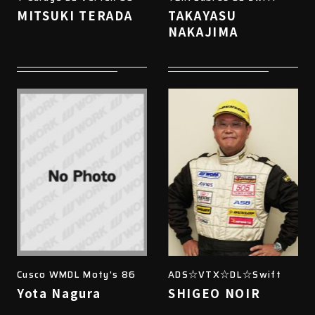
MITSUKI TERADA
TAKAYASU
NAKAJIMA
Cusco WMDL Moty's 86
ADS☆VTX☆DL☆Swift
Yota Nagura
SHIGEO NOIR