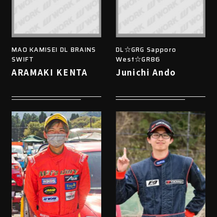
MAO KAMISEI DL BRAINS
DL☆GRG Sapporo
SWIFT
West☆GR86
ARAMAKI KENTA
Junichi Ando