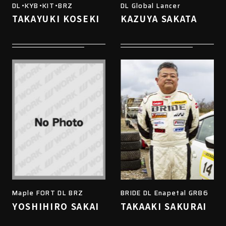
DL・KYB・KIT・BRZ
DL Global Lancer
TAKAYUKI KOSEKI
KAZUYA SAKATA
Maple FORT DL BRZ
BRIDE DL Enapetal GR86
YOSHIHIRO SAKAI
TAKAAKI SAKURAI