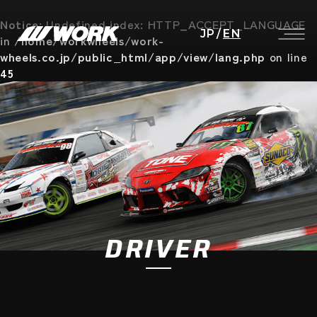
Notice
: Undefined index: HTTP_ACCEPT_LANGUAGE
JP
/
EN
in
/home/workwheels/work-
wheels.co.jp/public_html/app/view/lang.php
on line
45
DRIVER