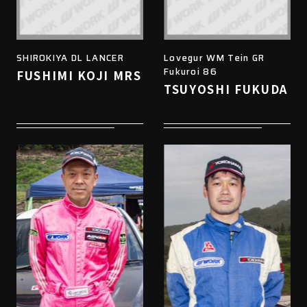
SHIROKIYA DL LANCER
Lovegur WM Tein GR
Fukuroi 86
FUSHIMI KOJI MRS
TSUYOSHI FUKUDA