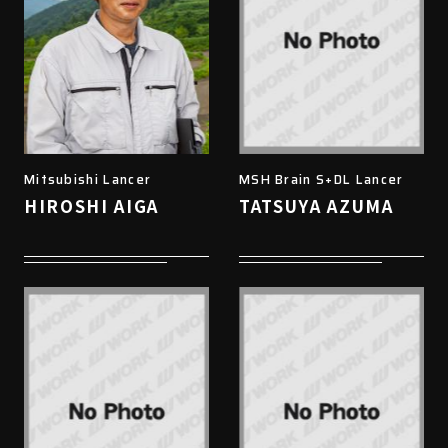
Mitsubishi Lancer
MSH Brain S+DL Lancer
HIROSHI AIGA
TATSUYA AZUMA