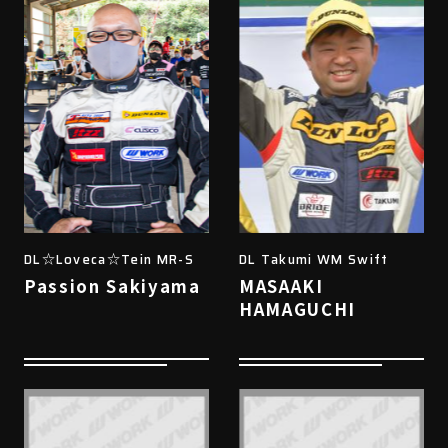
DL☆Loveca☆Tein MR-S
DL Takumi WM Swift
Passion Sakiyama
MASAAKI
HAMAGUCHI