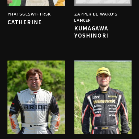
YHATSGCSWIFTRSK
ZAPPER DL WAKO'S
LANCER
CATHERINE
KUMAGAWA
YOSHINORI