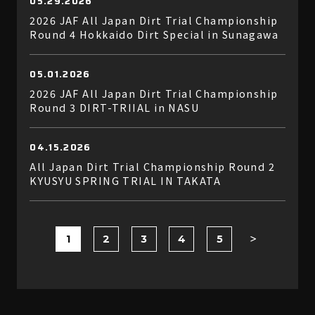
05.29.2026
2026 JAF All Japan Dirt Trial Championship
Round 4 Hokkaido Dirt Special in Sunagawa
05.01.2026
2026 JAF All Japan Dirt Trial Championship
Round 3 DIRT-TRIIAL in NASU
04.15.2026
All Japan Dirt Trial Championship Round 2
KYUSYU SPRING TRIAL IN TAKATA
1
2
3
4
5