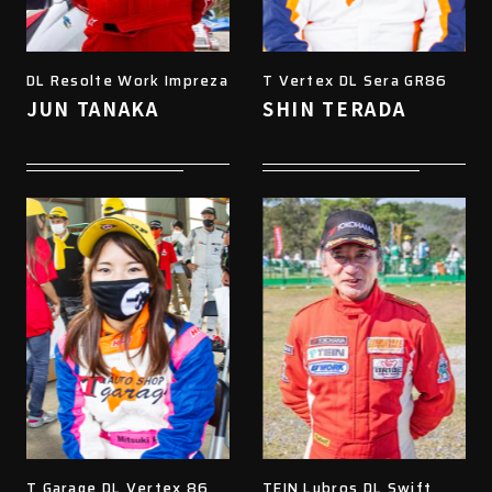
DL Resolte Work Impreza
T Vertex DL Sera GR86
JUN TANAKA
SHIN TERADA
T Garage DL Vertex 86
TEIN Lubros DL Swift