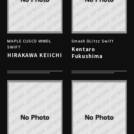
MAPLE CUSCO WMDL
Smash DLitzz Swift
SWIFT
Kentaro
HIRAKAWA KEIICHI
Fukushima