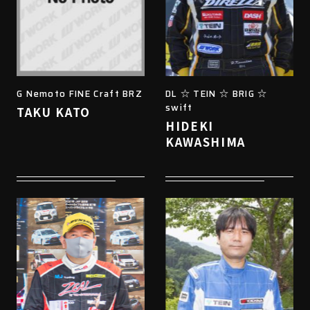
G Nemoto FINE Craft BRZ
DL ☆ TEIN ☆ BRIG ☆
swift
TAKU KATO
HIDEKI
KAWASHIMA