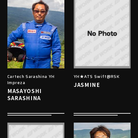
Cartech Sarashina YH
YH★ATS Swift@RSK
Impreza
JASMINE
MASAYOSHI
SARASHINA