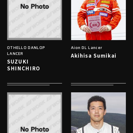
OTHELLO DANLOP
Aion DL Lancer
LANCER
Akihisa Sumikai
SUZUKI
SHINCHIRO