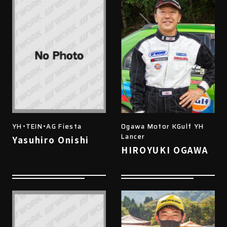
YH・TEIN・AG Fiesta
Ogawa Motor KGulf YH
Lancer
Yasuhiro Onishi
HIROYUKI OGAWA