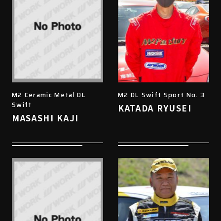
M2 Ceramic Metal DL
M2 DL Swift Sport No. 3
Swift
KATADA RYUSEI
MASASHI KAJI