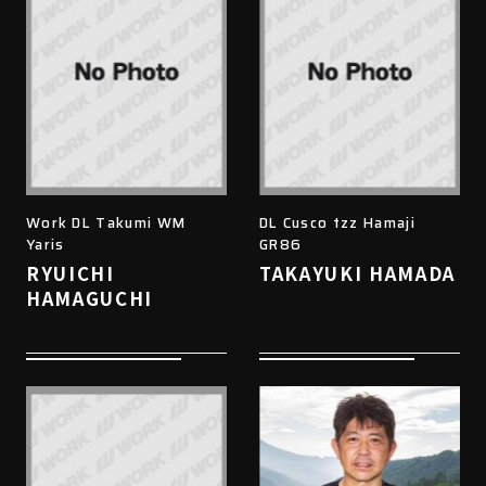
Work DL Takumi WM
DL Cusco tzz Hamaji
Yaris
GR86
RYUICHI
TAKAYUKI HAMADA
HAMAGUCHI