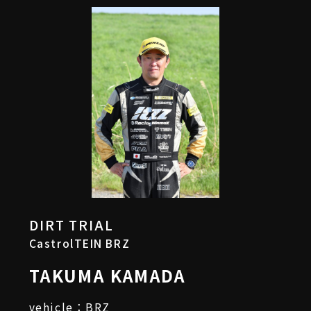
DIRT TRIAL
CastrolTEIN BRZ
TAKUMA KAMADA
vehicle：BRZ