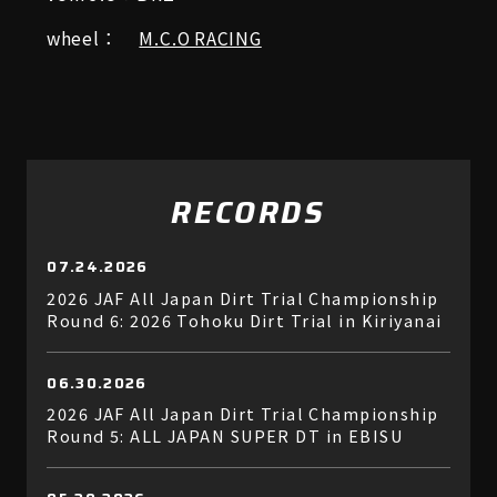
wheel：
M.C.O RACING
RECORDS
07.24.2026
2026 JAF All Japan Dirt Trial Championship
Round 6: 2026 Tohoku Dirt Trial in Kiriyanai
06.30.2026
2026 JAF All Japan Dirt Trial Championship
Round 5: ALL JAPAN SUPER DT in EBISU