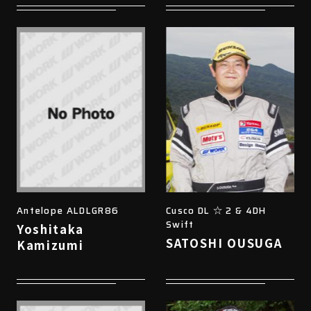
Antelope ALDLGR86
Cusco DL ☆ 2 & 4DH
Swift
Yoshitaka
SATOSHI OUSUGA
Kamizumi