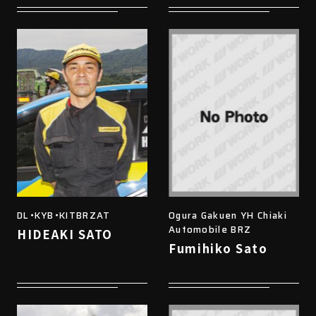
DL・KYB・KITBRZAT
Ogura Gakuen YH Chiaki
Automobile BRZ
HIDEAKI SATO
Fumihiko Sato