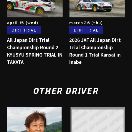
april 15 (wed)
march 26 (thu)
DIRT TRIAL
DIRT TRIAL
All Japan Dirt Trial
2026 JAF All Japan Dirt
Championship Round 2
Trial Championship
KYUSYU SPRING TRIAL IN
Round 1 Trial Kansai in
TAKATA
Inabe
OTHER DRIVER