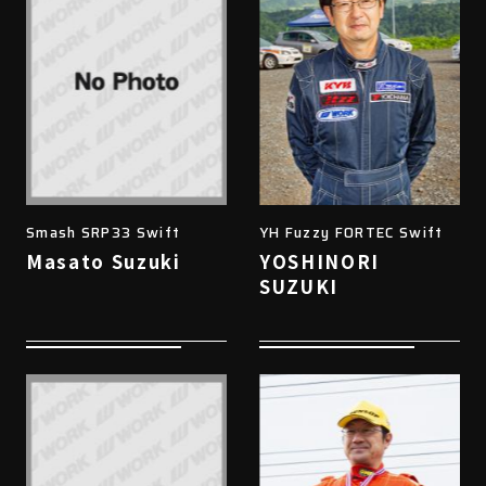
Smash SRP33 Swift
YH Fuzzy FORTEC Swift
Masato Suzuki
YOSHINORI
SUZUKI