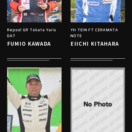
Repsol GR Takata Yaris
YH TEIN FT CERAMATA
DAT
NOTE
FUMIO KAWADA
EIICHI KITAHARA