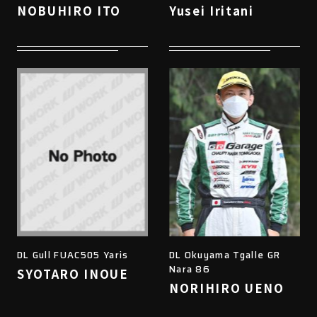
NOBUHIRO ITO
Yusei Iritani
DL Gull FUAC505 Yaris
DL Okuyama Tgalle GR
Nara 86
SYOTARO INOUE
NORIHIRO UENO