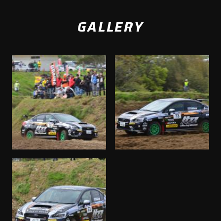
GALLERY