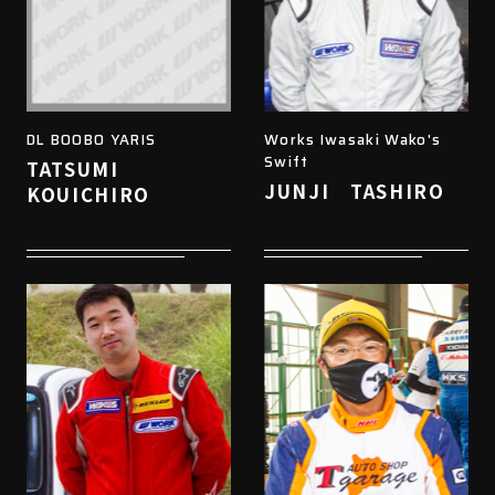
DL BOOBO YARIS
Works Iwasaki Wako's
Swift
TATSUMI
JUNJI TASHIRO
KOUICHIRO