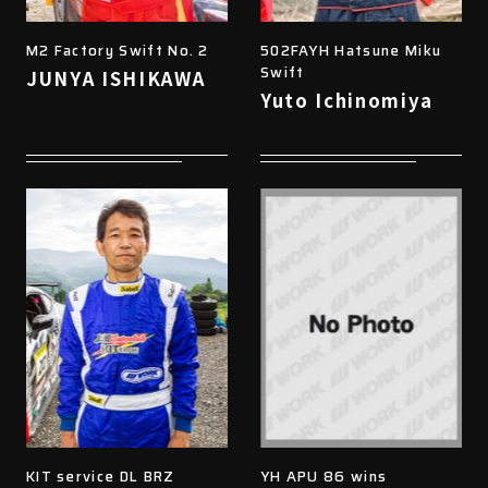
M2 Factory Swift No. 2
502FAYH Hatsune Miku
Swift
JUNYA ISHIKAWA
Yuto Ichinomiya
KIT service DL BRZ
YH APU 86 wins