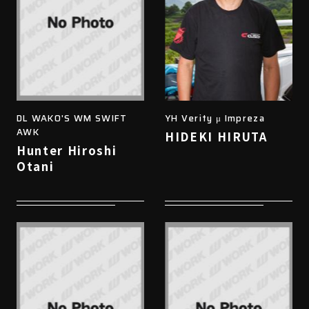
DL WAKO'S WM SWIFT
YH Verity μ Impreza
AWK
HIDEKI HIRUTA
Hunter Hiroshi
Otani