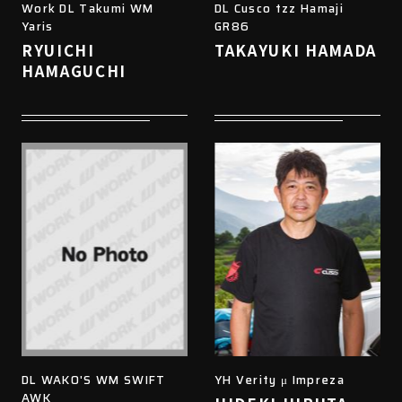
Work DL Takumi WM
DL Cusco tzz Hamaji
Yaris
GR86
RYUICHI
TAKAYUKI HAMADA
HAMAGUCHI
DL WAKO'S WM SWIFT
YH Verity μ Impreza
AWK