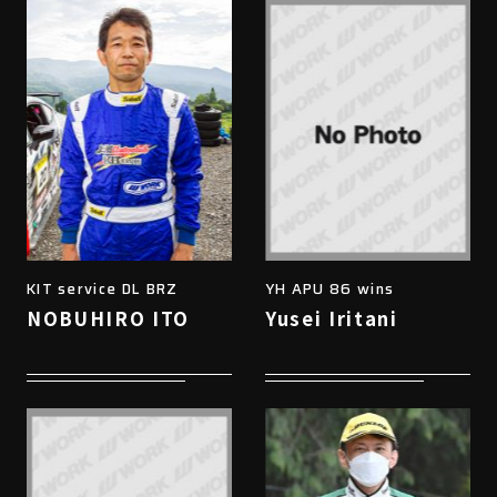
KIT service DL BRZ
YH APU 86 wins
NOBUHIRO ITO
Yusei Iritani