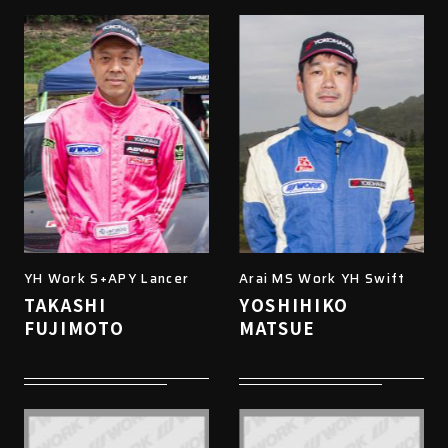
YH Work S+APY Lancer
Arai MS Work YH Swift
TAKASHI
YOSHIHIKO
FUJIMOTO
MATSUE