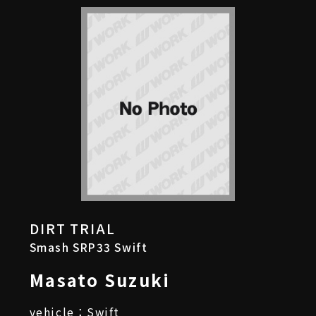
DIRT TRIAL
Smash SRP33 Swift
Masato Suzuki
vehicle：Swift