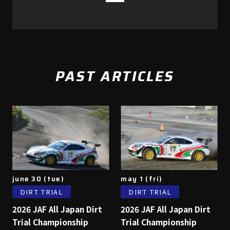
PAST ARTICLES
june 30 (tue)
may 1 (fri)
DIRT TRIAL
DIRT TRIAL
2026 JAF All Japan Dirt
2026 JAF All Japan Dirt
Trial Championship
Trial Championship