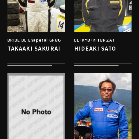
BRIDE DL Enapetal GR86
DL・KYB・KITBRZAT
TAKAAKI SAKURAI
HIDEAKI SATO