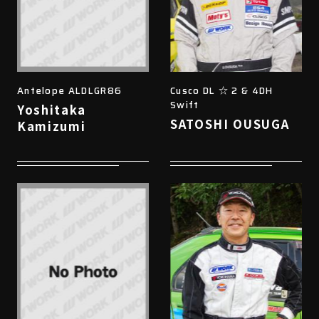
Antelope ALDLGR86
Cusco DL ☆ 2 & 4DH
Swift
Yoshitaka
SATOSHI OUSUGA
Kamizumi