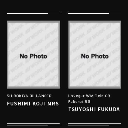
SHIROKIYA DL LANCER
Lovegur WM Tein GR
Fukuroi 86
FUSHIMI KOJI MRS
TSUYOSHI FUKUDA