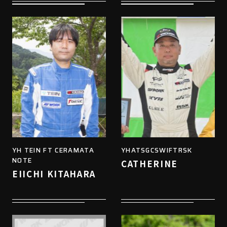
YH TEIN FT CERAMATA
YHATSGCSWIFTRSK
NOTE
CATHERINE
EIICHI KITAHARA