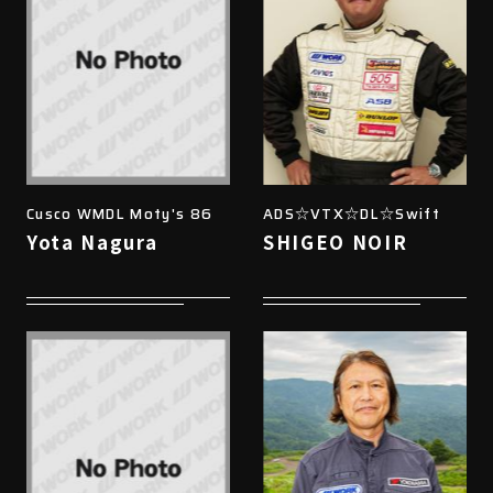
Cusco WMDL Moty's 86
ADS☆VTX☆DL☆Swift
Yota Nagura
SHIGEO NOIR