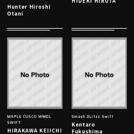
HIDEKI HIRUTA
Hunter Hiroshi
Otani
MAPLE CUSCO WMDL
Smash DLitzz Swift
SWIFT
Kentaro
HIRAKAWA KEIICHI
Fukushima