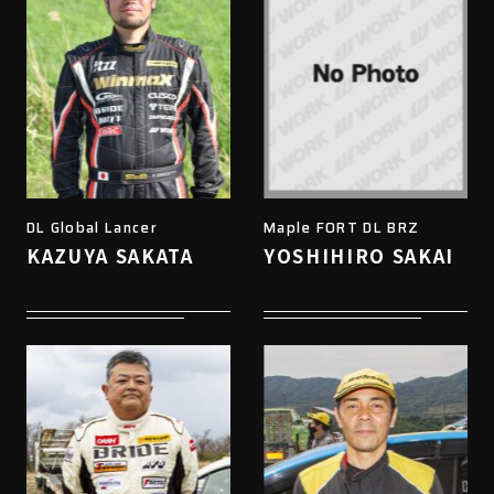
DL Global Lancer
Maple FORT DL BRZ
KAZUYA SAKATA
YOSHIHIRO SAKAI