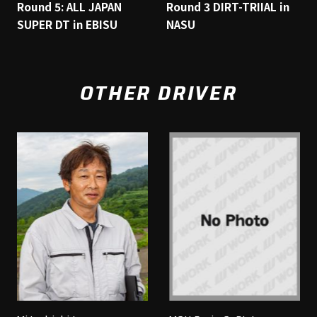
Round 5: ALL JAPAN
Round 3 DIRT-TRIIAL in
SUPER DT in EBISU
NASU
OTHER DRIVER