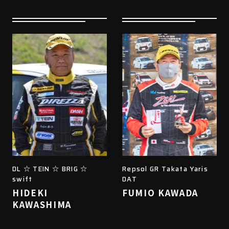
DL ☆ TEIN ☆ BRIG ☆
Repsol GR Takata Yaris
swift
DAT
HIDEKI
FUMIO KAWADA
KAWASHIMA