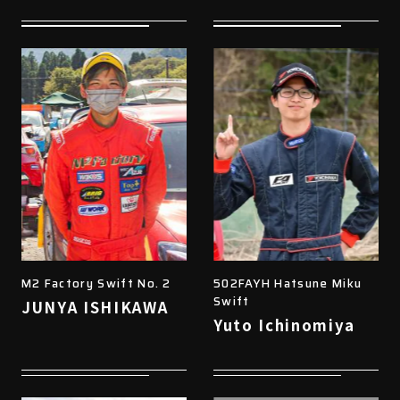
M2 Factory Swift No. 2
502FAYH Hatsune Miku
Swift
JUNYA ISHIKAWA
Yuto Ichinomiya