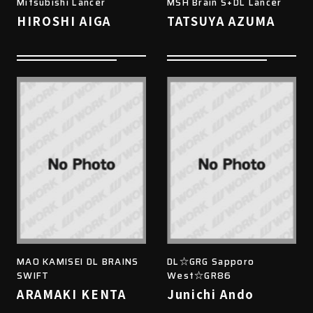
Mitsubishi Lancer
MSH Brain S+DL Lancer
HIROSHI AIGA
TATSUYA AZUMA
MAO KAMISEI DL BRAINS
DL☆GRG Sapporo
SWIFT
West☆GR86
ARAMAKI KENTA
Junichi Ando