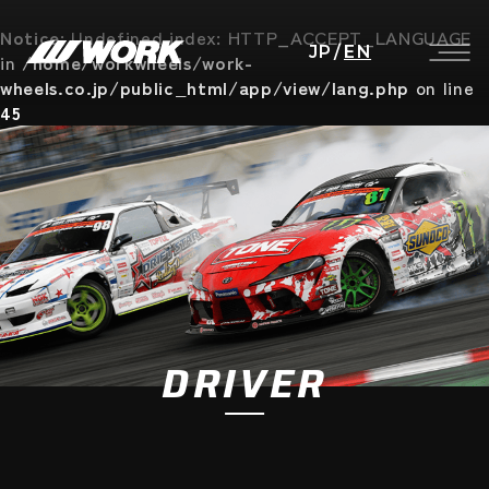
Notice
: Undefined index: HTTP_ACCEPT_LANGUAGE
JP
/
EN
in
/home/workwheels/work-
wheels.co.jp/public_html/app/view/lang.php
on line
45
DRIVER