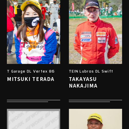
T Garage DL Vertex 86
TEIN Lubros DL Swift
MITSUKI TERADA
TAKAYASU
NAKAJIMA