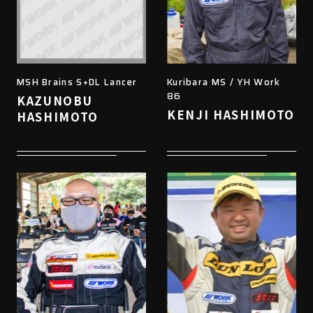
MSH Brains S+DL Lancer
Kuribara MS / YH Work
86
KAZUNOBU
KENJI HASHIMOTO
HASHIMOTO