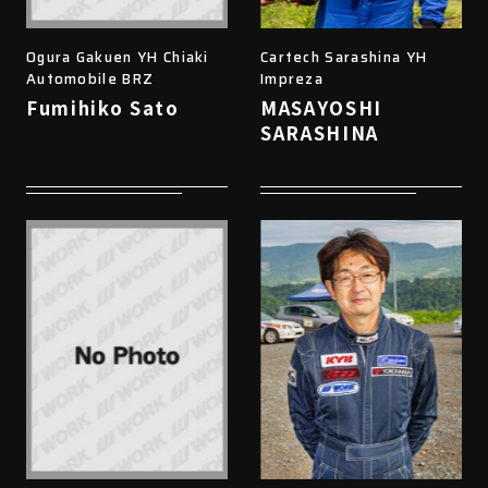
Ogura Gakuen YH Chiaki
Cartech Sarashina YH
Automobile BRZ
Impreza
Fumihiko Sato
MASAYOSHI
SARASHINA