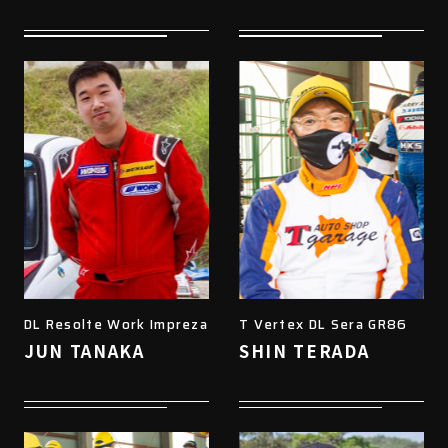
DL Resolte Work Impreza
T Vertex DL Sera GR86
JUN TANAKA
SHIN TERADA