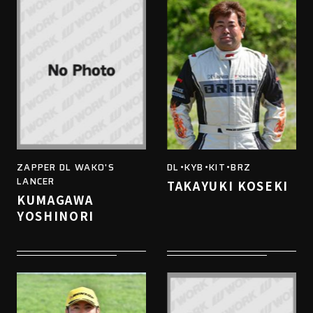
ZAPPER DL WAKO'S
DL・KYB・KIT・BRZ
LANCER
TAKAYUKI KOSEKI
KUMAGAWA
YOSHINORI