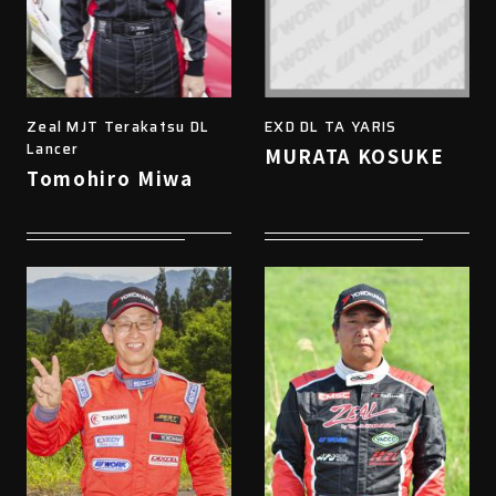
Zeal MJT Terakatsu DL
EXD DL TA YARIS
Lancer
MURATA KOSUKE
Tomohiro Miwa