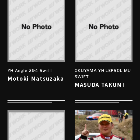
YH Angle 2&4 Swift
OKUYAMA YH LEPSOL MU
SWIFT
Motoki Matsuzaka
MASUDA TAKUMI