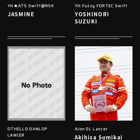
YH★ATS Swift@RSK
YH Fuzzy FORTEC Swift
JASMINE
YOSHINORI
SUZUKI
OTHELLO DANLOP
Aion DL Lancer
LANCER
Akihisa Sumikai