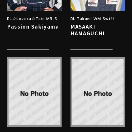
DL☆Loveca☆Tein MR-S
DL Takumi WM Swift
Passion Sakiyama
MASAAKI
HAMAGUCHI