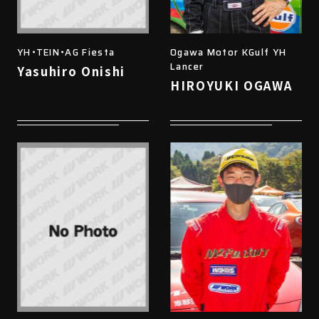
YH・TEIN・AG Fiesta
Ogawa Motor KGulf YH
Lancer
Yasuhiro Onishi
HIROYUKI OGAWA