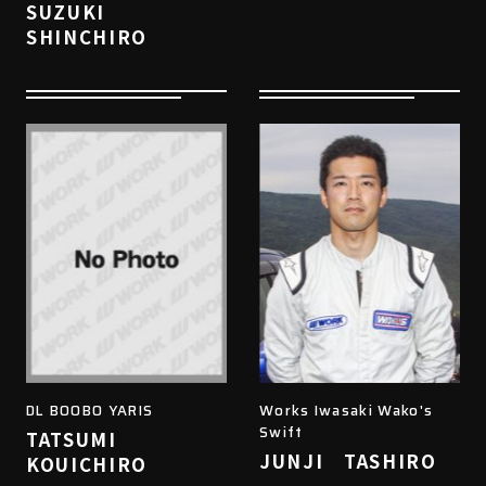
SUZUKI
SHINCHIRO
DL BOOBO YARIS
Works Iwasaki Wako's
Swift
TATSUMI
JUNJI TASHIRO
KOUICHIRO