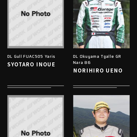
DL Gull FUAC505 Yaris
DL Okuyama Tgalle GR
Nara 86
SYOTARO INOUE
NORIHIRO UENO