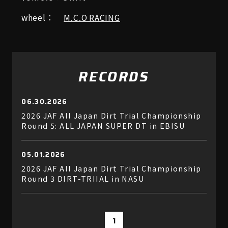
wheel：
M.C.O RACING
RECORDS
06.30.2026
2026 JAF All Japan Dirt Trial Championship
Round 5: ALL JAPAN SUPER DT in EBISU
05.01.2026
2026 JAF All Japan Dirt Trial Championship
Round 3 DIRT-TRIIAL in NASU
1