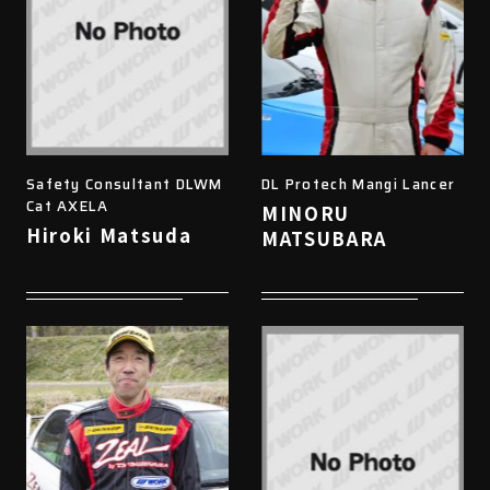
Safety Consultant DLWM
DL Protech Mangi Lancer
Cat AXELA
MINORU
Hiroki Matsuda
MATSUBARA