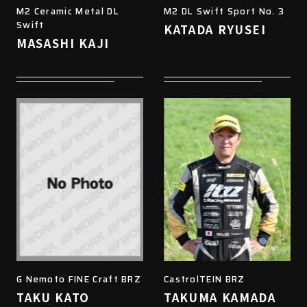
M2 Ceramic Metal DL
M2 DL Swift Sport No. 3
Swift
KATADA RYUSEI
MASASHI KAJI
G Nemoto FINE Craft BRZ
CastrolTEIN BRZ
TAKU KATO
TAKUMA KAMADA