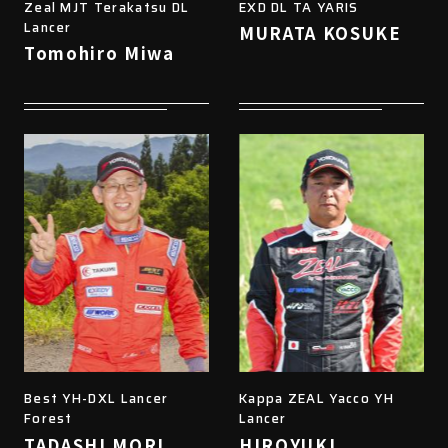
Zeal MJT Terakatsu DL
EXD DL TA YARIS
Lancer
MURATA KOSUKE
Tomohiro Miwa
Best YH-DXL Lancer
Kappa ZEAL Yacco YH
Forest
Lancer
TADASHI MORI
HIROYUKI