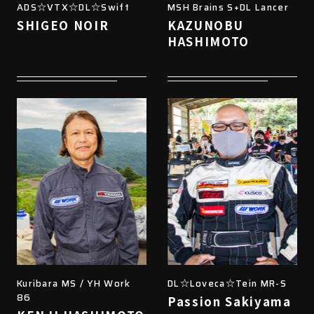
ADS☆VTX☆DL☆Swift
MSH Brains S+DL Lancer
SHIGEO NOIR
KAZUNOBU
HASHIMOTO
Kuribara MS / YH Work
DL☆Loveca☆Tein MR-S
86
Passion Sakiyama