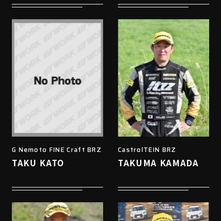
G Nemoto FINE Craft BRZ
CastrolTEIN BRZ
TAKU KATO
TAKUMA KAMADA