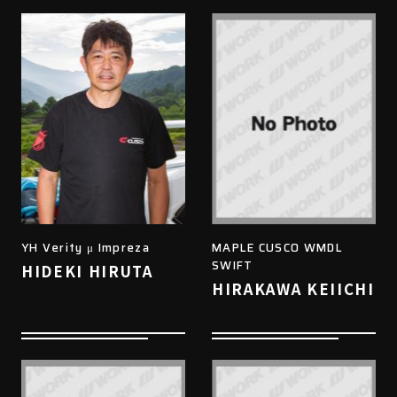
YH Verity μ Impreza
MAPLE CUSCO WMDL
SWIFT
HIDEKI HIRUTA
HIRAKAWA KEIICHI