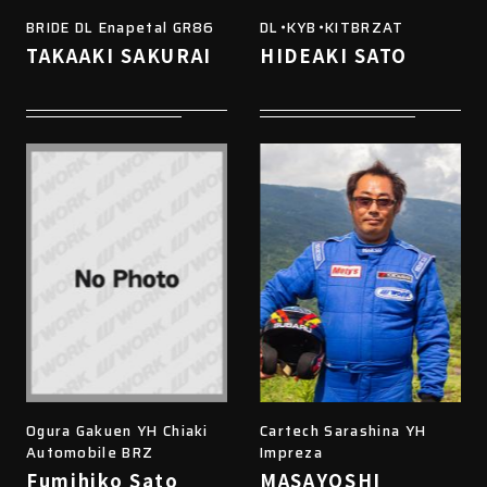
BRIDE DL Enapetal GR86
DL・KYB・KITBRZAT
TAKAAKI SAKURAI
HIDEAKI SATO
Ogura Gakuen YH Chiaki
Cartech Sarashina YH
Automobile BRZ
Impreza
Fumihiko Sato
MASAYOSHI