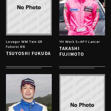
Lovegur WM Tein GR
YH Work S+APY Lancer
Fukuroi 86
TAKASHI
TSUYOSHI FUKUDA
FUJIMOTO