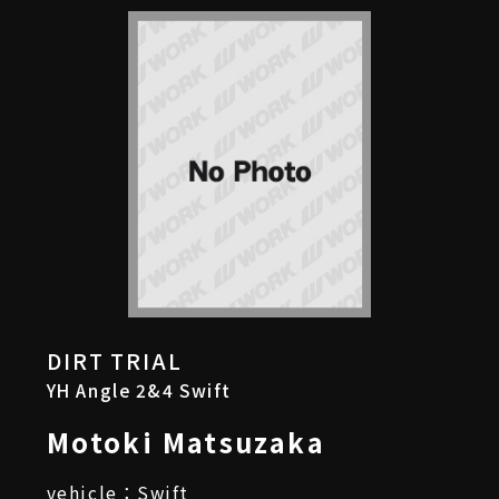
DIRT TRIAL
YH Angle 2&4 Swift
Motoki Matsuzaka
vehicle：Swift