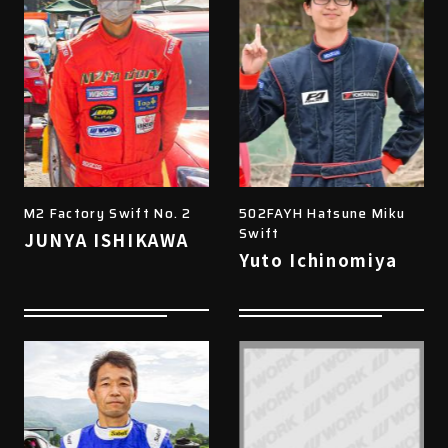
M2 Factory Swift No. 2
502FAYH Hatsune Miku
Swift
JUNYA ISHIKAWA
Yuto Ichinomiya