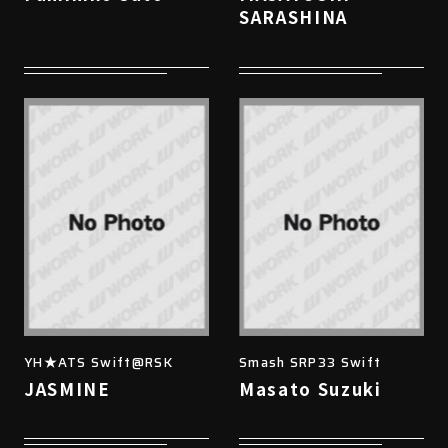
SARASHINA
YH★ATS Swift@RSK
Smash SRP33 Swift
JASMINE
Masato Suzuki