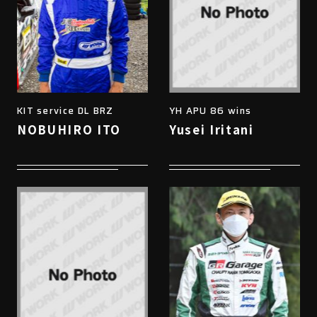
KIT service DL BRZ
YH APU 86 wins
NOBUHIRO ITO
Yusei Iritani