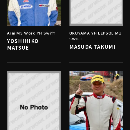
Arai MS Work YH Swift
OKUYAMA YH LEPSOL MU
SWIFT
YOSHIHIKO
MASUDA TAKUMI
MATSUE