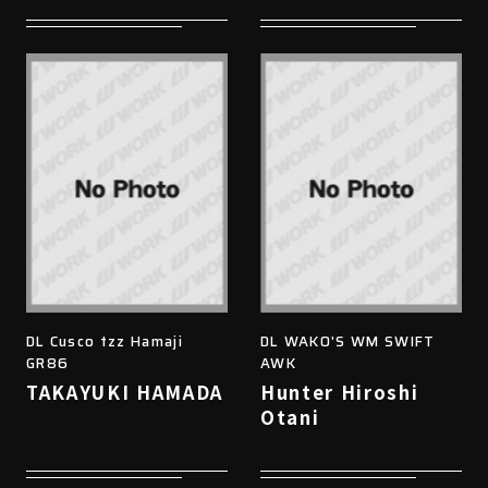
DL Cusco tzz Hamaji
DL WAKO'S WM SWIFT
GR86
AWK
TAKAYUKI HAMADA
Hunter Hiroshi
Otani