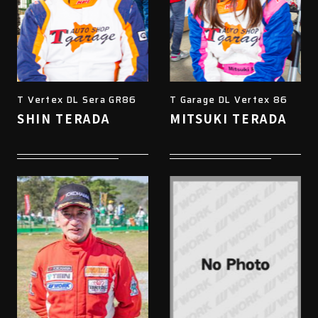
T Vertex DL Sera GR86
T Garage DL Vertex 86
SHIN TERADA
MITSUKI TERADA