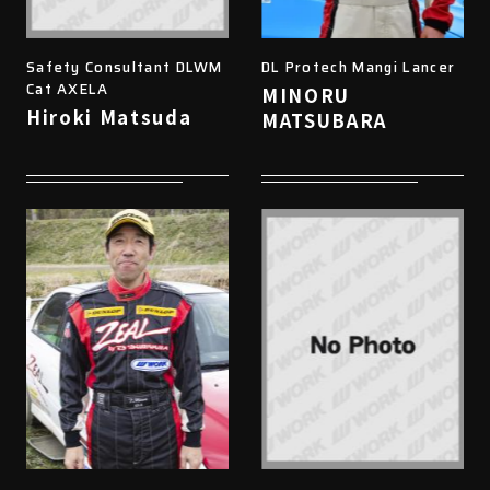
Safety Consultant DLWM
DL Protech Mangi Lancer
Cat AXELA
MINORU
Hiroki Matsuda
MATSUBARA