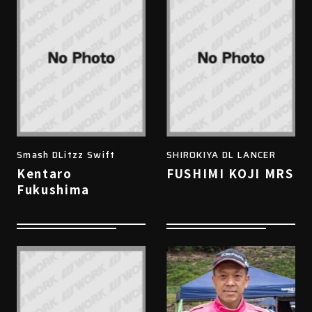
Smash DLitzz Swift
SHIROKIYA DL LANCER
Kentaro
FUSHIMI KOJI MRS
Fukushima