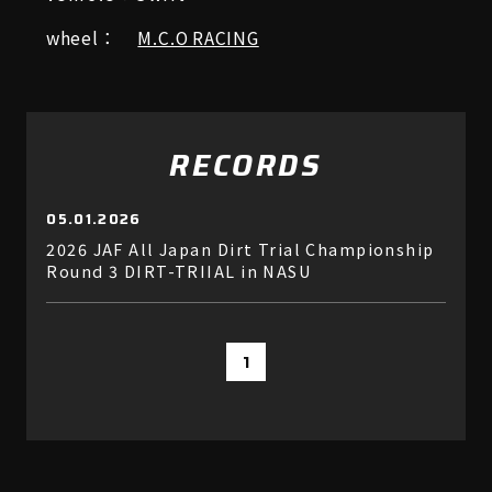
wheel：
M.C.O RACING
RECORDS
05.01.2026
2026 JAF All Japan Dirt Trial Championship
Round 3 DIRT-TRIIAL in NASU
1