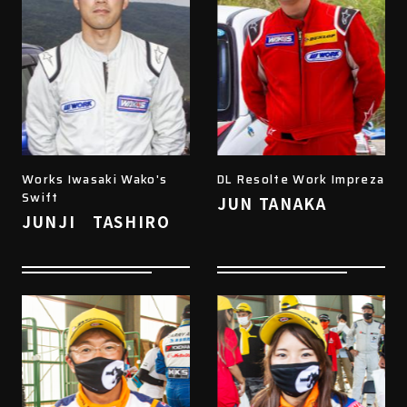
Works Iwasaki Wako's
DL Resolte Work Impreza
Swift
JUN TANAKA
JUNJI TASHIRO