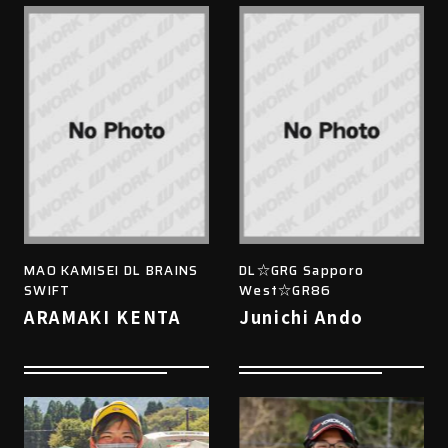
MAO KAMISEI DL BRAINS
DL☆GRG Sapporo
SWIFT
West☆GR86
ARAMAKI KENTA
Junichi Ando