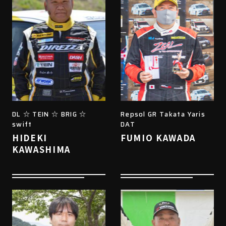
DL ☆ TEIN ☆ BRIG ☆
Repsol GR Takata Yaris
swift
DAT
HIDEKI
FUMIO KAWADA
KAWASHIMA