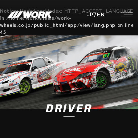
Notice
: Undefined index: HTTP_ACCEPT_LANGUAGE
JP
/
EN
in
/home/workwheels/work-
wheels.co.jp/public_html/app/view/lang.php
on line
45
DRIVER