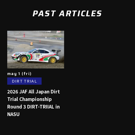
PAST ARTICLES
may 1 (fri)
DIRT TRIAL
2026 JAF All Japan Dirt
Trial Championship
Round 3 DIRT-TRIIAL in
NASU