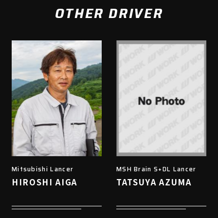
OTHER DRIVER
Mitsubishi Lancer
MSH Brain S+DL Lancer
HIROSHI AIGA
TATSUYA AZUMA