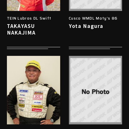
TEIN Lubros DL Swift
Cusco WMDL Moty's 86
TAKAYASU
Yota Nagura
NAKAJIMA