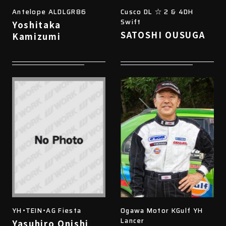
Antelope ALDLGR86
Cusco DL ☆ 2 & 4DH
Swift
Yoshitaka
SATOSHI OUSUGA
Kamizumi
YH・TEIN・AG Fiesta
Ogawa Motor KGulf YH
Lancer
Yasuhiro Onishi