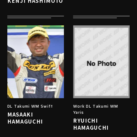
KENJI HASHIMOTO
DL Takumi WM Swift
Work DL Takumi WM
Yaris
MASAAKI
RYUICHI
HAMAGUCHI
HAMAGUCHI