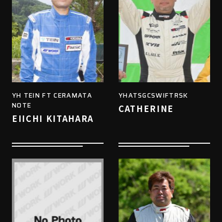
YH TEIN FT CERAMATA
YHATSGCSWIFTRSK
NOTE
CATHERINE
EIICHI KITAHARA