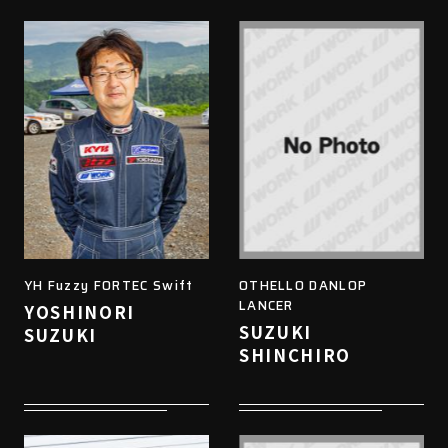
YH Fuzzy FORTEC Swift
OTHELLO DANLOP
LANCER
YOSHINORI
SUZUKI
SUZUKI
SHINCHIRO