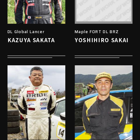
DL Global Lancer
Maple FORT DL BRZ
KAZUYA SAKATA
YOSHIHIRO SAKAI