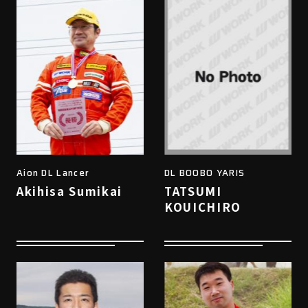
Aion DL Lancer
DL BOOBO YARIS
Akihisa Sumikai
TATSUMI
KOUICHIRO