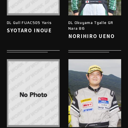
DL Gull FUAC505 Yaris
DL Okuyama Tgalle GR
Nara 86
SYOTARO INOUE
NORIHIRO UENO