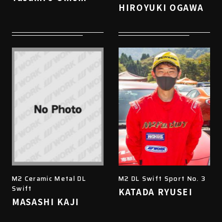
HIROYUKI OGAWA
M2 Ceramic Metal DL
M2 DL Swift Sport No. 3
Swift
KATADA RYUSEI
MASASHI KAJI