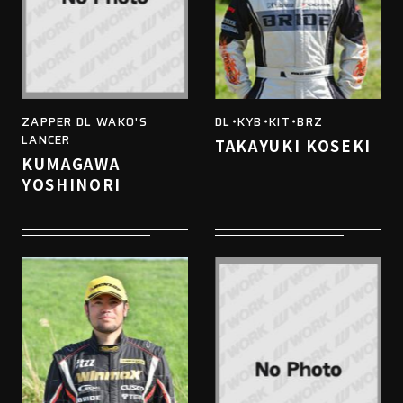
ZAPPER DL WAKO'S
DL・KYB・KIT・BRZ
LANCER
TAKAYUKI KOSEKI
KUMAGAWA
YOSHINORI