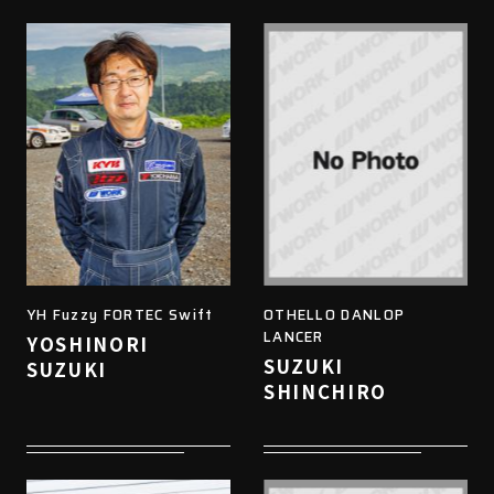
YH Fuzzy FORTEC Swift
OTHELLO DANLOP
LANCER
YOSHINORI
SUZUKI
SUZUKI
SHINCHIRO