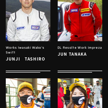
Works Iwasaki Wako's
DL Resolte Work Impreza
Swift
JUN TANAKA
JUNJI TASHIRO