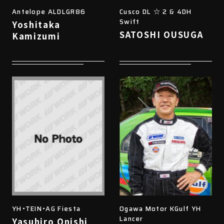
Antelope ALDLGR86
Cusco DL ☆ 2 & 4DH
Swift
Yoshitaka
SATOSHI OUSUGA
Kamizumi
YH・TEIN・AG Fiesta
Ogawa Motor KGulf YH
Lancer
Yasuhiro Onishi