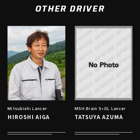
OTHER DRIVER
Mitsubishi Lancer
MSH Brain S+DL Lancer
HIROSHI AIGA
TATSUYA AZUMA