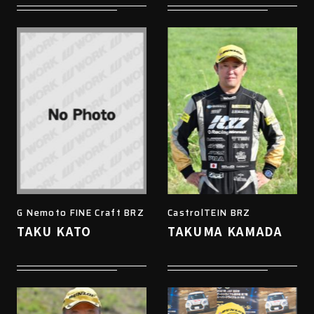
G Nemoto FINE Craft BRZ
CastrolTEIN BRZ
TAKU KATO
TAKUMA KAMADA