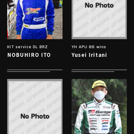
KIT service DL BRZ
YH APU 86 wins
NOBUHIRO ITO
Yusei Iritani