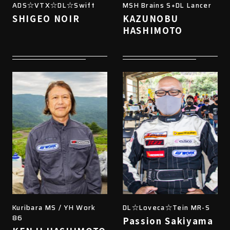
ADS☆VTX☆DL☆Swift
MSH Brains S+DL Lancer
SHIGEO NOIR
KAZUNOBU
HASHIMOTO
Kuribara MS / YH Work
DL☆Loveca☆Tein MR-S
86
Passion Sakiyama