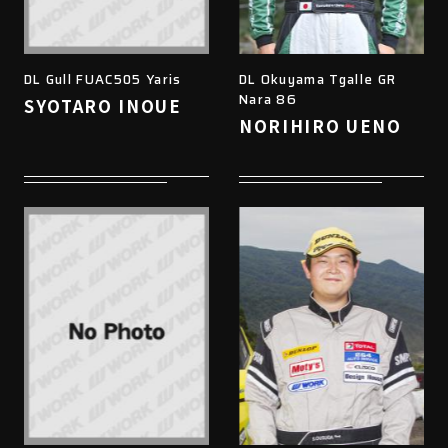
DL Gull FUAC505 Yaris
DL Okuyama Tgalle GR
Nara 86
SYOTARO INOUE
NORIHIRO UENO