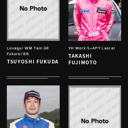
Lovegur WM Tein GR
YH Work S+APY Lancer
Fukuroi 86
TAKASHI
TSUYOSHI FUKUDA
FUJIMOTO