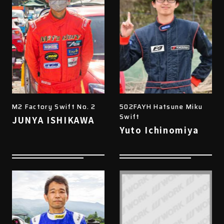
M2 Factory Swift No. 2
502FAYH Hatsune Miku
Swift
JUNYA ISHIKAWA
Yuto Ichinomiya