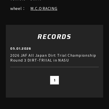
wheel：
M.C.O RACING
RECORDS
05.01.2026
2026 JAF All Japan Dirt Trial Championship
Round 3 DIRT-TRIIAL in NASU
1