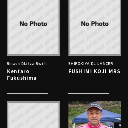
Smash DLitzz Swift
SHIROKIYA DL LANCER
Kentaro
FUSHIMI KOJI MRS
Fukushima