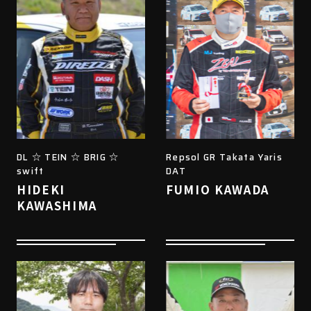
DL ☆ TEIN ☆ BRIG ☆
Repsol GR Takata Yaris
swift
DAT
HIDEKI
FUMIO KAWADA
KAWASHIMA