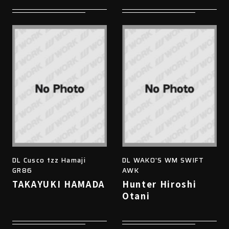
DL Cusco tzz Hamaji
DL WAKO'S WM SWIFT
GR86
AWK
TAKAYUKI HAMADA
Hunter Hiroshi
Otani