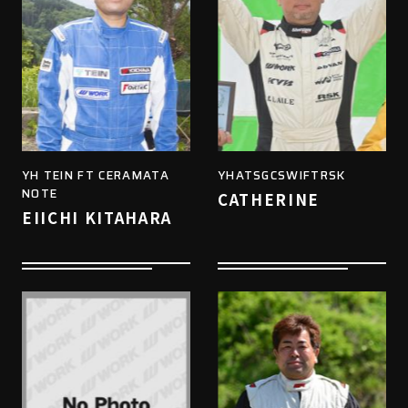
YH TEIN FT CERAMATA
YHATSGCSWIFTRSK
NOTE
CATHERINE
EIICHI KITAHARA