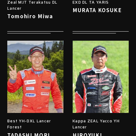
Zeal MJT Terakatsu DL
EXD DL TA YARIS
Lancer
MURATA KOSUKE
Tomohiro Miwa
Best YH-DXL Lancer
Kappa ZEAL Yacco YH
Forest
Lancer
TADASHI MORI
HIROYUKI