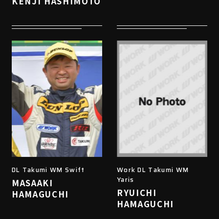
KENJI HASHIMOTO
DL Takumi WM Swift
Work DL Takumi WM
Yaris
MASAAKI
RYUICHI
HAMAGUCHI
HAMAGUCHI