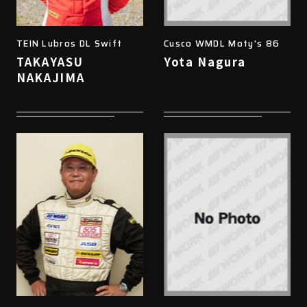
TEIN Lubros DL Swift
Cusco WMDL Moty's 86
TAKAYASU
Yota Nagura
NAKAJIMA