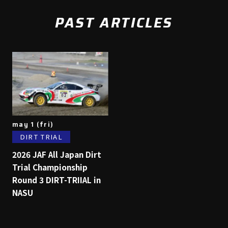
PAST ARTICLES
may 1 (fri)
DIRT TRIAL
2026 JAF All Japan Dirt
Trial Championship
Round 3 DIRT-TRIIAL in
NASU