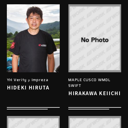
YH Verity μ Impreza
MAPLE CUSCO WMDL
SWIFT
HIDEKI HIRUTA
HIRAKAWA KEIICHI