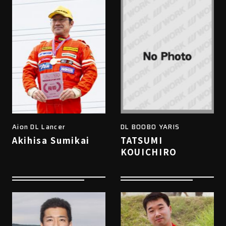
Aion DL Lancer
DL BOOBO YARIS
Akihisa Sumikai
TATSUMI
KOUICHIRO