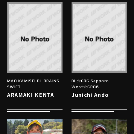
MAO KAMISEI DL BRAINS
DL☆GRG Sapporo
SWIFT
West☆GR86
ARAMAKI KENTA
Junichi Ando