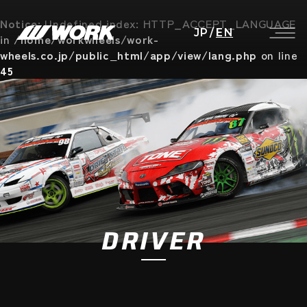
Notice
: Undefined index: HTTP_ACCEPT_LANGUAGE
JP
/
EN
in
/home/workwheels/work-
wheels.co.jp/public_html/app/view/lang.php
on line
45
DRIVER