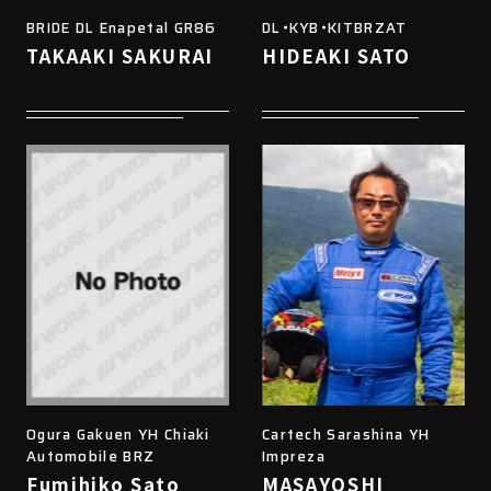
BRIDE DL Enapetal GR86
DL・KYB・KITBRZAT
TAKAAKI SAKURAI
HIDEAKI SATO
Ogura Gakuen YH Chiaki
Cartech Sarashina YH
Automobile BRZ
Impreza
Fumihiko Sato
MASAYOSHI