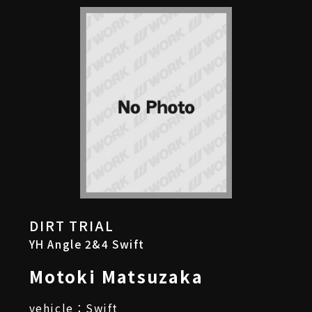
DIRT TRIAL
YH Angle 2&4 Swift
Motoki Matsuzaka
vehicle：Swift