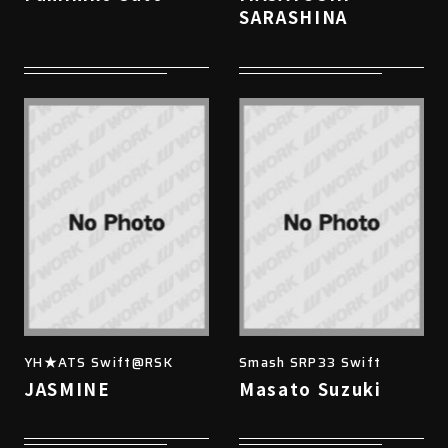
SARASHINA
YH★ATS Swift@RSK
Smash SRP33 Swift
JASMINE
Masato Suzuki