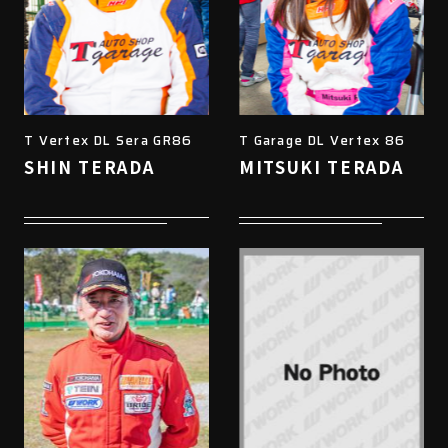
T Vertex DL Sera GR86
T Garage DL Vertex 86
SHIN TERADA
MITSUKI TERADA