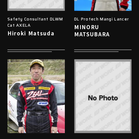
Safety Consultant DLWM
DL Protech Mangi Lancer
Cat AXELA
MINORU
Hiroki Matsuda
MATSUBARA