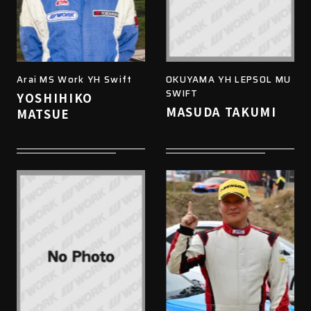
Arai MS Work YH Swift
OKUYAMA YH LEPSOL MU
SWIFT
YOSHIHIKO
MASUDA TAKUMI
MATSUE