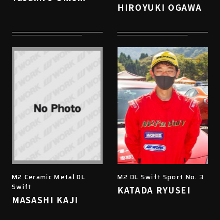
HIROYUKI OGAWA
M2 Ceramic Metal DL
M2 DL Swift Sport No. 3
Swift
KATADA RYUSEI
MASASHI KAJI