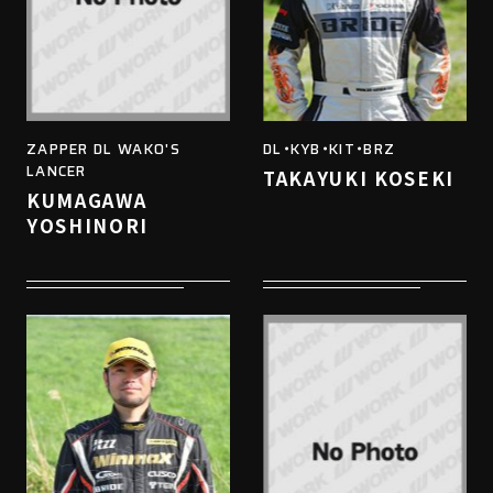
ZAPPER DL WAKO'S
DL・KYB・KIT・BRZ
LANCER
TAKAYUKI KOSEKI
KUMAGAWA
YOSHINORI