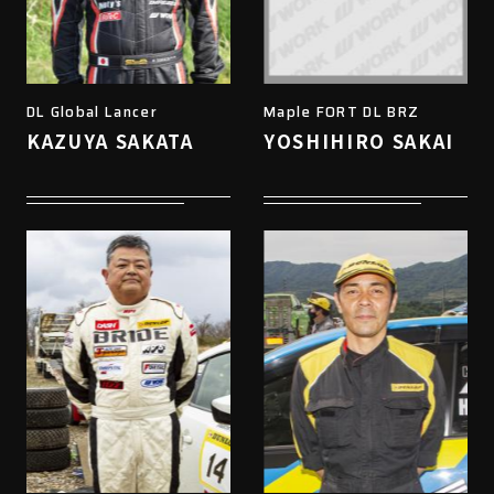
DL Global Lancer
Maple FORT DL BRZ
KAZUYA SAKATA
YOSHIHIRO SAKAI