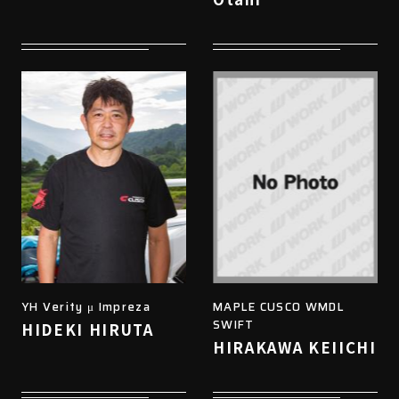
YH Verity μ Impreza
MAPLE CUSCO WMDL
SWIFT
HIDEKI HIRUTA
HIRAKAWA KEIICHI