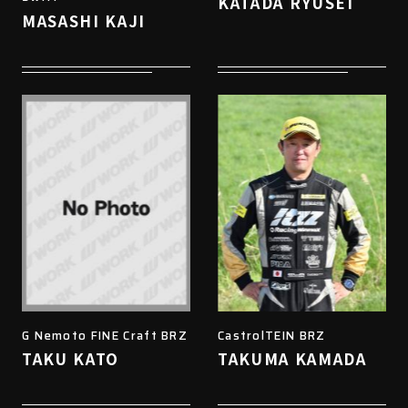
KATADA RYUSEI
MASASHI KAJI
G Nemoto FINE Craft BRZ
CastrolTEIN BRZ
TAKU KATO
TAKUMA KAMADA