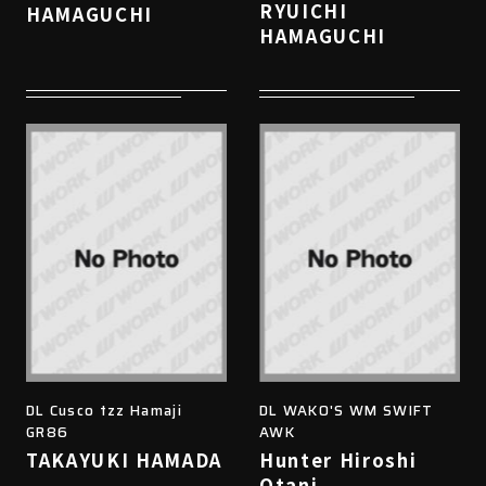
RYUICHI
HAMAGUCHI
HAMAGUCHI
DL Cusco tzz Hamaji
DL WAKO'S WM SWIFT
GR86
AWK
TAKAYUKI HAMADA
Hunter Hiroshi
Otani