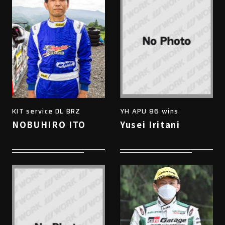
KIT service DL BRZ
YH APU 86 wins
NOBUHIRO ITO
Yusei Iritani