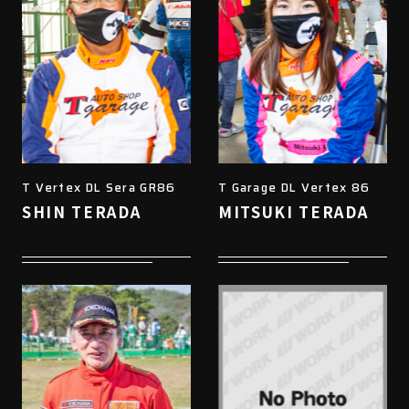
T Vertex DL Sera GR86
T Garage DL Vertex 86
SHIN TERADA
MITSUKI TERADA