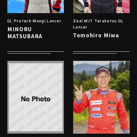
DL Protech Mangi Lancer
Zeal MJT Terakatsu DL
Lancer
MINORU
Tomohiro Miwa
MATSUBARA