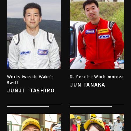
Works Iwasaki Wako's
DL Resolte Work Impreza
Swift
JUN TANAKA
JUNJI TASHIRO