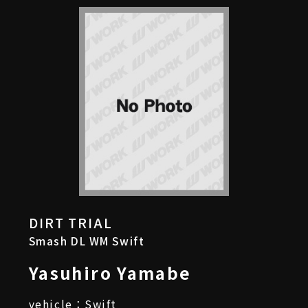
DIRT TRIAL
Smash DL WM Swift
Yasuhiro Yamabe
vehicle：Swift