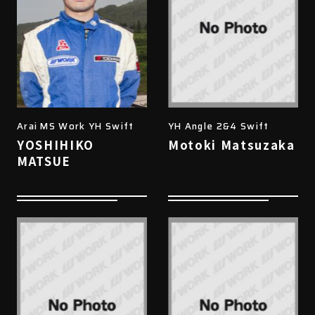
Arai MS Work YH Swift
YH Angle 2&4 Swift
YOSHIHIKO
Motoki Matsuzaka
MATSUE