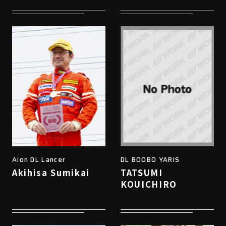
Aion DL Lancer
DL BOOBO YARIS
Akihisa Sumikai
TATSUMI
KOUICHIRO