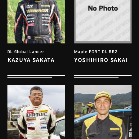
DL Global Lancer
Maple FORT DL BRZ
KAZUYA SAKATA
YOSHIHIRO SAKAI