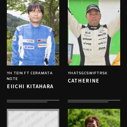
YH TEIN FT CERAMATA
YHATSGCSWIFTRSK
NOTE
CATHERINE
EIICHI KITAHARA