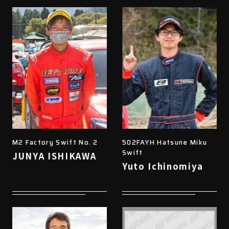
M2 Factory Swift No. 2
502FAYH Hatsune Miku
Swift
JUNYA ISHIKAWA
Yuto Ichinomiya