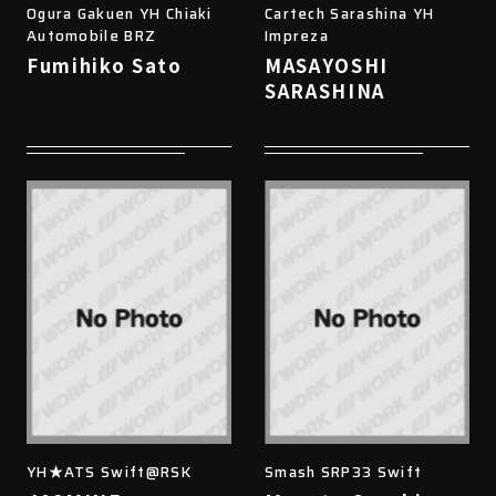
Ogura Gakuen YH Chiaki
Cartech Sarashina YH
Automobile BRZ
Impreza
Fumihiko Sato
MASAYOSHI
SARASHINA
YH★ATS Swift@RSK
Smash SRP33 Swift