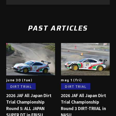
PAST ARTICLES
june 30 (tue)
may 1 (fri)
DIRT TRIAL
DIRT TRIAL
2026 JAF All Japan Dirt
2026 JAF All Japan Dirt
Trial Championship
Trial Championship
Round 5: ALL JAPAN
Round 3 DIRT-TRIIAL in
SUPER DT in EBISU
NASU