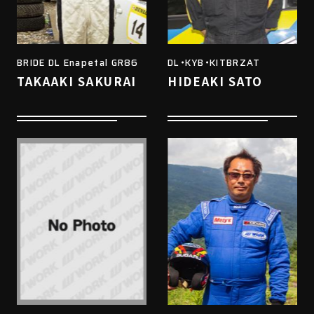
BRIDE DL Enapetal GR86
DL・KYB・KITBRZAT
TAKAAKI SAKURAI
HIDEAKI SATO