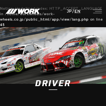
Notice
: Undefined index: HTTP_ACCEPT_LANGUAGE
JP
/
EN
in
/home/workwheels/work-
wheels.co.jp/public_html/app/view/lang.php
on line
45
DRIVER