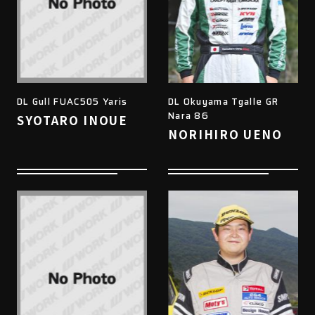
DL Gull FUAC505 Yaris
DL Okuyama Tgalle GR
Nara 86
SYOTARO INOUE
NORIHIRO UENO