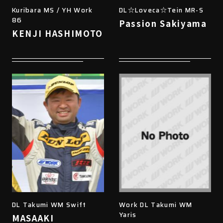
Kuribara MS / YH Work
DL☆Loveca☆Tein MR-S
86
Passion Sakiyama
KENJI HASHIMOTO
DL Takumi WM Swift
Work DL Takumi WM
Yaris
MASAAKI