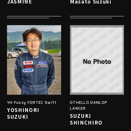
JASMINE
Masato Suzuki
YH Fuzzy FORTEC Swift
OTHELLO DANLOP
LANCER
YOSHINORI
SUZUKI
SUZUKI
SHINCHIRO