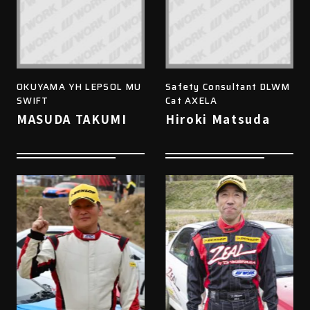
OKUYAMA YH LEPSOL MU
Safety Consultant DLWM
SWIFT
Cat AXELA
MASUDA TAKUMI
Hiroki Matsuda