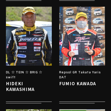
DL ☆ TEIN ☆ BRIG ☆
Repsol GR Takata Yaris
swift
DAT
HIDEKI
FUMIO KAWADA
KAWASHIMA