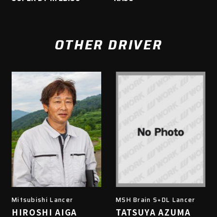
OTHER DRIVER
Mitsubishi Lancer
MSH Brain S+DL Lancer
HIROSHI AIGA
TATSUYA AZUMA