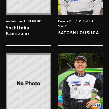
Antelope ALDLGR86
Cusco DL ☆ 2 & 4DH
Swift
Yoshitaka
SATOSHI OUSUGA
Kamizumi