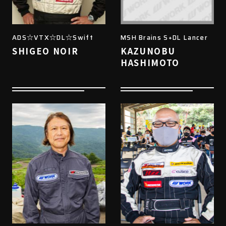
ADS☆VTX☆DL☆Swift
MSH Brains S+DL Lancer
SHIGEO NOIR
KAZUNOBU
HASHIMOTO