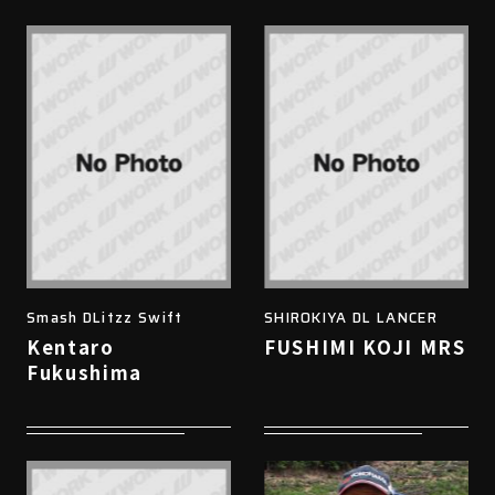
Smash DLitzz Swift
SHIROKIYA DL LANCER
Kentaro
FUSHIMI KOJI MRS
Fukushima