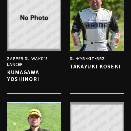
ZAPPER DL WAKO'S
DL・KYB・KIT・BRZ
LANCER
TAKAYUKI KOSEKI
KUMAGAWA
YOSHINORI