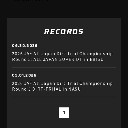
RECORDS
06.30.2026
2026 JAF All Japan Dirt Trial Championship
Round 5: ALL JAPAN SUPER DT in EBISU
05.01.2026
2026 JAF All Japan Dirt Trial Championship
Round 3 DIRT-TRIIAL in NASU
1