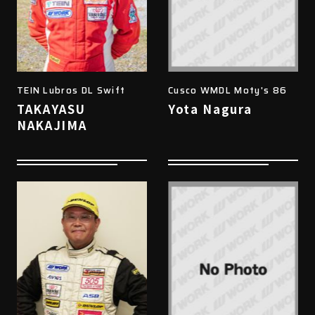
TEIN Lubros DL Swift
Cusco WMDL Moty's 86
TAKAYASU
Yota Nagura
NAKAJIMA