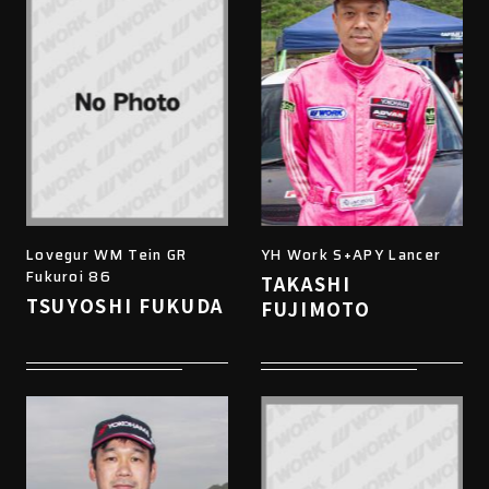
Lovegur WM Tein GR
YH Work S+APY Lancer
Fukuroi 86
TAKASHI
TSUYOSHI FUKUDA
FUJIMOTO