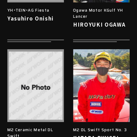
YH・TEIN・AG Fiesta
Ogawa Motor KGulf YH
Lancer
Yasuhiro Onishi
HIROYUKI OGAWA
M2 Ceramic Metal DL
M2 DL Swift Sport No. 3
Swift