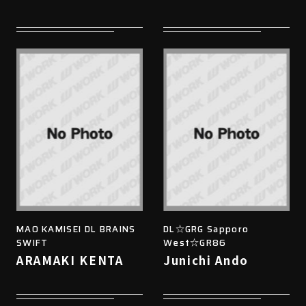
MAO KAMISEI DL BRAINS
DL☆GRG Sapporo
SWIFT
West☆GR86
ARAMAKI KENTA
Junichi Ando