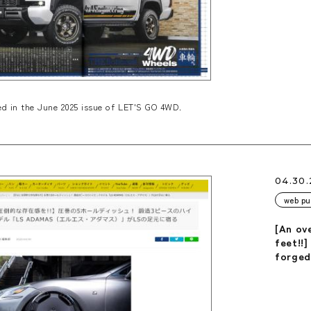
d in the June 2025 issue of LET'S GO 4WD.
04.30
web pu
[An ov
feet!!]
forged