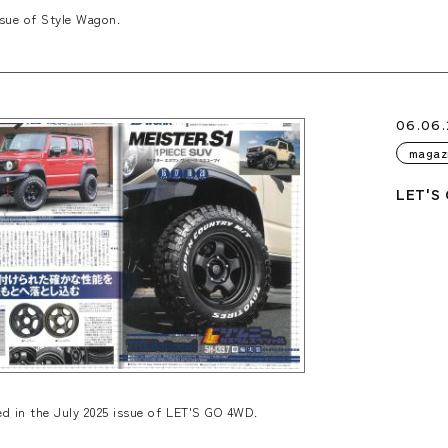
sue of Style Wagon.
06.06
magaz
LET'S 
 in the July 2025 issue of LET'S GO 4WD.