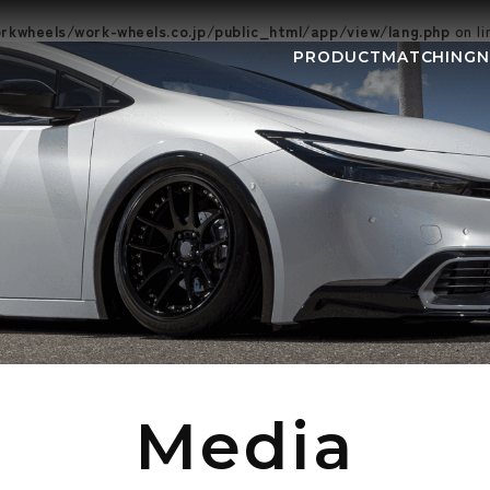
kwheels/work-wheels.co.jp/public_html/app/view/lang.php
on l
PRODUCT
MATCHING
NEWS
EVEN
Media