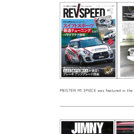
MEISTER M1 3PIECE was featured in the 