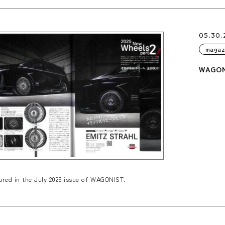
05.30.
magaz
WAGONI
red in the July 2025 issue of WAGONIST.