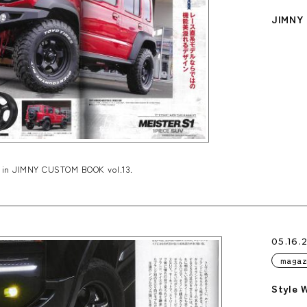
JIMNY 
 in JIMNY CUSTOM BOOK vol.13.
05.16.
magaz
Style 