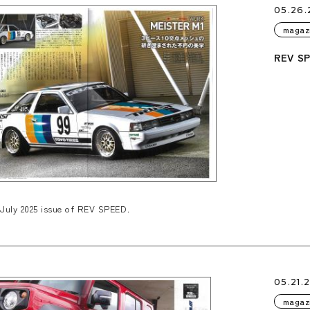
05.26.
magaz
REV SP
July 2025 issue of REV SPEED.
05.21.
magaz