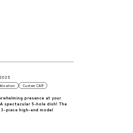
.2025
blication
Custom CAR
erwhelming presence at your
 A spectacular 5-hole dish! The
 3-piece high-end model