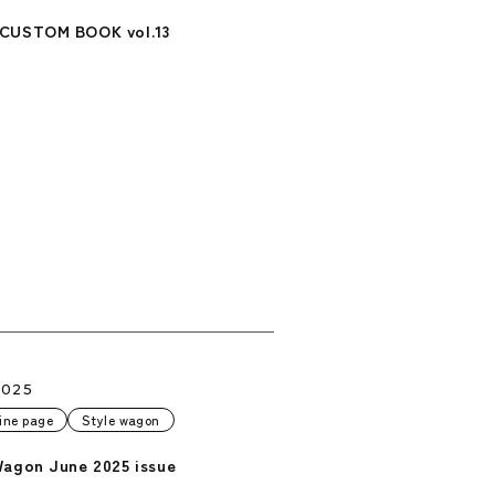
CUSTOM BOOK vol.13
2025
ine page
Style wagon
Wagon June 2025 issue