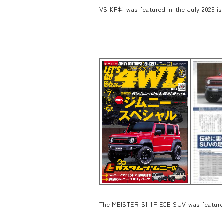
VS KF♯ was featured in the July 2025 is
The MEISTER S1 1PIECE SUV was featured