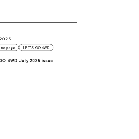
.2025
ine page
LET'S GO 4WD
GO 4WD July 2025 issue