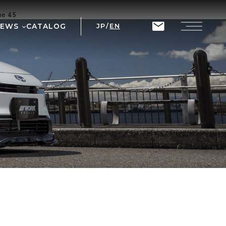
ine
45
NEWS
CATALOG
JP
/
EN
T