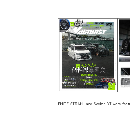
EMITZ STRAHL and Seeker DT were featu