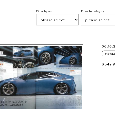
Filter by month
Filter by category
06.16.
magaz
Style 