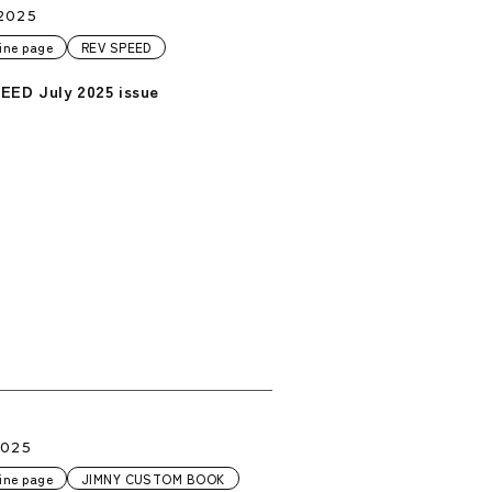
2025
ine page
REV SPEED
EED July 2025 issue
2025
ine page
JIMNY CUSTOM BOOK