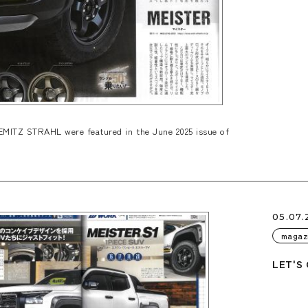
ITZ STRAHL were featured in the June 2025 issue of
05.07.
magaz
LET'S 