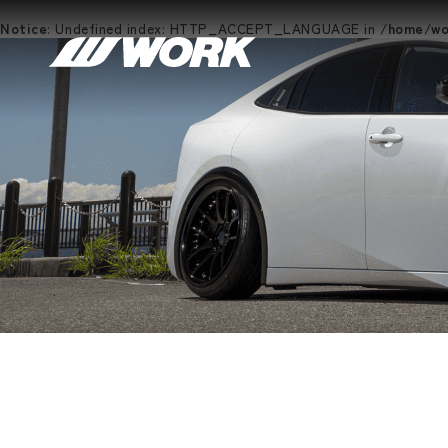
Notice
: Undefined index: HTTP_ACCEPT_LANGUAGE in
/home/wor