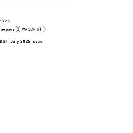
2025
ine page
WAGONIST
ST July 2025 issue