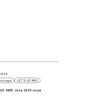
2025
ine page
LET'S GO 4WD
GO 4WD June 2025 issue