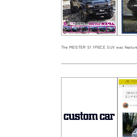
The MEISTER S1 1PIECE SUV was feature