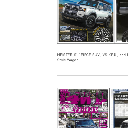
MEISTER S1 1PIECE SUV, VS KF♯, and EM
Style Wagon.