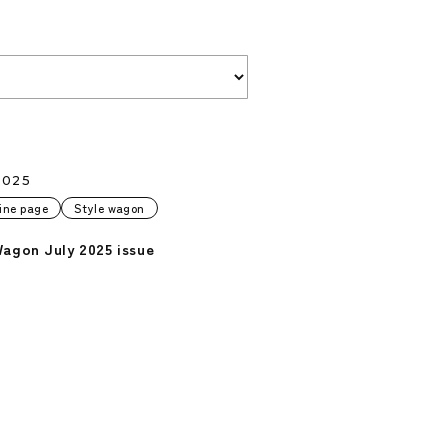
2025
ine page
Style wagon
Wagon July 2025 issue