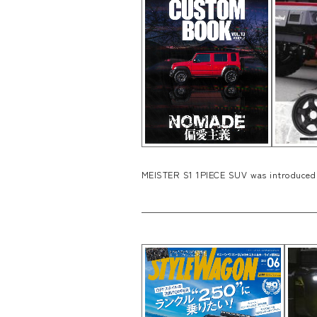
MEISTER S1 1PIECE SUV was introduced