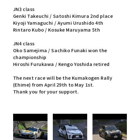
JN3 class
Genki Takeuchi / Satoshi Kimura 2nd place
Kiyoji Yamaguchi / Ayumi Urushido 4th
Rintaro Kubo / Kosuke Maruyama 5th
JN4 class
Oko Samejima / Sachiko Funaki won the
championship
Hiroshi Furukawa / Kengo Yoshida retired
The next race will be the Kumakogen Rally
(Ehime) from April 29th to May 1st.
Thank you for your support.