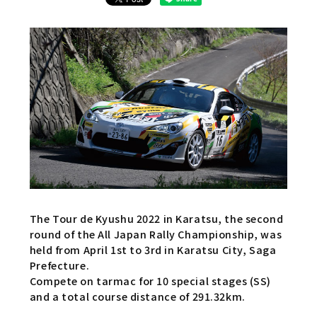
The Tour de Kyushu 2022 in Karatsu, the second
round of the All Japan Rally Championship, was
held from April 1st to 3rd in Karatsu City, Saga
Prefecture.
Compete on tarmac for 10 special stages (SS)
and a total course distance of 291.32km.