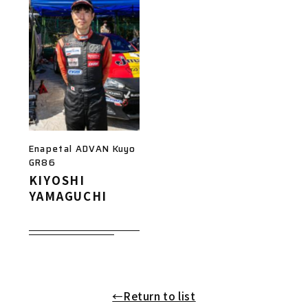
Enapetal ADVAN Kuyo
GR86
KIYOSHI
YAMAGUCHI
←Return to list