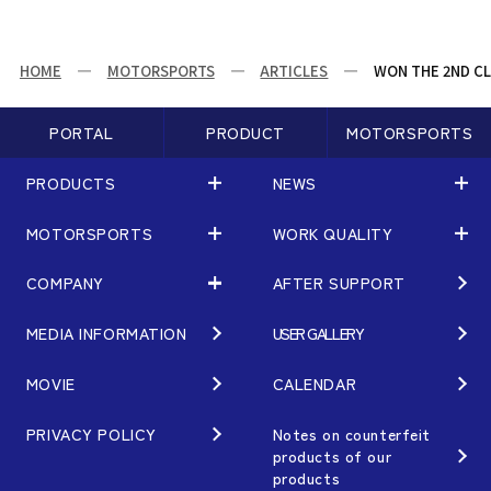
HOME
MOTORSPORTS
ARTICLES
WON THE 2ND CL
PORTAL
PRODUCT
MOTORSPORTS
PRODUCTS
NEWS
MOTORSPORTS
WORK QUALITY
PRODUCTS
NEWS
MATCHING
NEWS
COMPANY
AFTER SUPPORT
MOTORSPORTS
WORK QUALITY
Terms of Use/Notes
EVENT
ARTICLES
TECHNOLOGY
MEDIA INFORMATION
USER GALLERY
COMPANY
BRAND
Gymkhana
QUALITY
PHILOSOPHY
MOVIE
CALENDAR
WHEEL TOPICS
DIRT TRIAL
DESIGN
MANAGEMENT PHILOSOPHY
PRIVACY POLICY
Notes on counterfeit
products of our
CUSTOM
SUPER GT
products
OUR VALUE