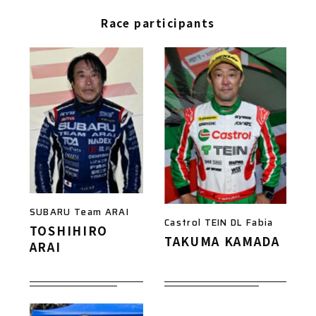
Race participants
SUBARU Team ARAI
Castrol TEIN DL Fabia
TOSHIHIRO
TAKUMA KAMADA
ARAI