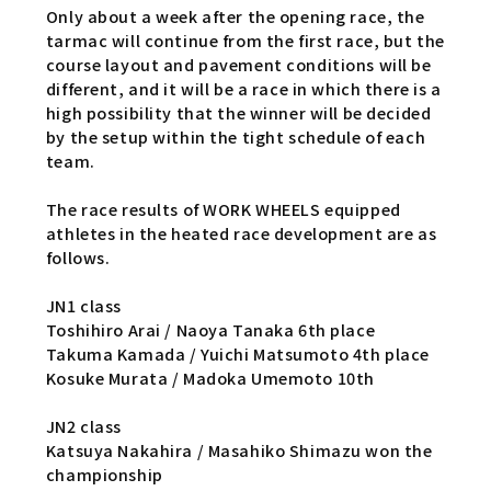
Only about a week after the opening race, the
tarmac will continue from the first race, but the
course layout and pavement conditions will be
different, and it will be a race in which there is a
high possibility that the winner will be decided
by the setup within the tight schedule of each
team.
The race results of WORK WHEELS equipped
athletes in the heated race development are as
follows.
JN1 class
Toshihiro Arai / Naoya Tanaka 6th place
Takuma Kamada / Yuichi Matsumoto 4th place
Kosuke Murata / Madoka Umemoto 10th
JN2 class
Katsuya Nakahira / Masahiko Shimazu won the
championship