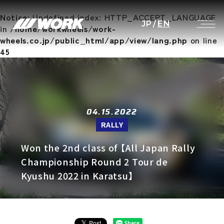
Notice
: Undefined index: HTTP_ACCEPT_LANGUAGE
JP
/
EN
in
/home/workwheels/work-
wheels.co.jp/public_html/app/view/lang.php
on line
45
04.15.2022
RALLY
Won the 2nd class of 【All Japan Rally
Championship Round 2 Tour de
Kyushu 2022 in Karatsu】