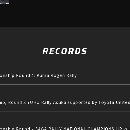
RECORDS
ionship Round 4: Kuma Kogen Rally
hip, Round 3 YUHO Rally Asuka supported by Toyota Unite
mpionship Round 2 SAGA RALLY NATIONAL CHAMPIONSHIP 