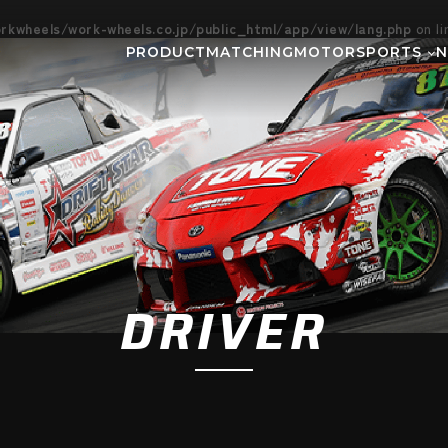
kwheels/work-wheels.co.jp/public_html/app/view/lang.php
on l
PRODUCT
MATCHING
MOTORSPORTS
Gymkhana
DIRT TRIAL
NEWS
SUPER GT
Rally
EVEN
GR86/BRZ Cup
D1 GRAND P
BAJA
AXCR
DRIVER