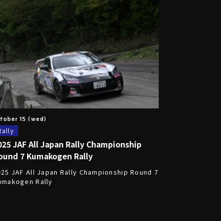
tober 15 (wed)
Rally
025 JAF All Japan Rally Championship
ound 7 Kumakogen Rally
025 JAF All Japan Rally Championship Round 7
umakogen Rally