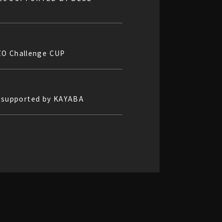
ZO Challenge CUP
5 supported by KAYABA