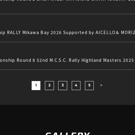
ship RALLY Mikawa Bay 2026 Supported by AICELLO＆ MORI
ionship Round 8 52nd M.C.S.C. Rally Highland Masters 202
1
2
3
4
5