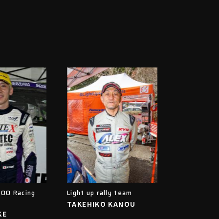
OO Racing
Light up rally team
TAKEHIKO KANOU
KE