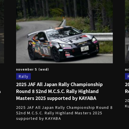
november 5 (wed)
oc
Rally
2025 JAF All Japan Rally Championship
2
＆
Round 8 52nd M.C.S.C. Rally Highland
R
Masters 2025 supported by KAYABA
2
K
2025 JAF All Japan Rally Championship Round 8
52nd M.C.S.C. Rally Highland Masters 2025
supported by KAYABA