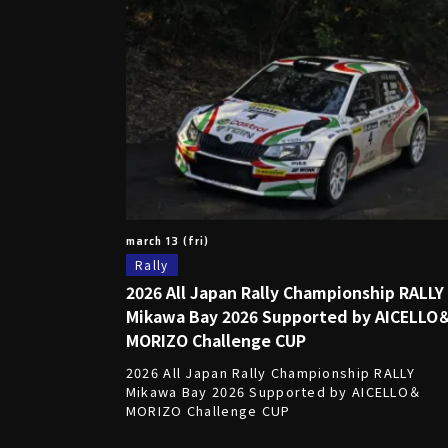
march 13 (fri)
Rally
2026 All Japan Rally Championship RALLY
Mikawa Bay 2026 Supported by AICELLO
MORIZO Challenge CUP
2026 All Japan Rally Championship RALLY
Mikawa Bay 2026 Supported by AICELLO＆
MORIZO Challenge CUP