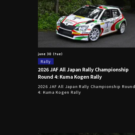
june 30 (tue)
Rally
2026 JAF All Japan Rally Championship
Round 4: Kuma Kogen Rally
2026 JAF All Japan Rally Championship Roun
4: Kuma Kogen Rally