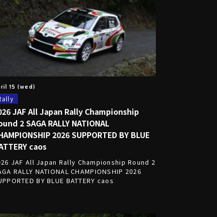
ril 15 (wed)
Rally
026 JAF All Japan Rally Championship
ound 2 SAGA RALLY NATIONAL
HAMPIONSHIP 2026 SUPPORTED BY BLUE
ATTERY caos
026 JAF All Japan Rally Championship Round 2
AGA RALLY NATIONAL CHAMPIONSHIP 2026
UPPORTED BY BLUE BATTERY caos