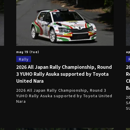
may 19 (tue)
ap
Rally
2026 All Japan Rally Championship, Round
2
3 YUHO Rally Asuka supported by Toyota
R
United Nara
C
d
B
2026 All Japan Rally Championship, Round 3
YUHO Rally Asuka supported by Toyota United
2
Nara
S
S