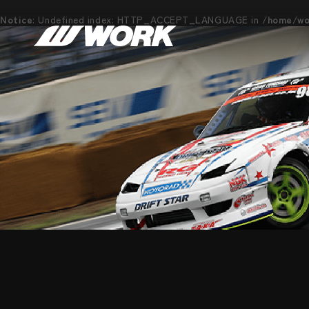
Notice
: Undefined index: HTTP_ACCEPT_LANGUAGE in
/home/wor