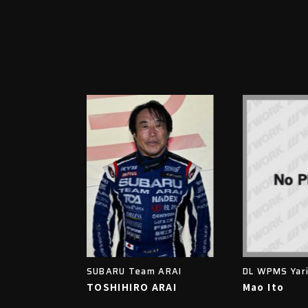
SUBARU Team ARAI
DL WPMS Yar
TOSHIHIRO ARAI
Mao Ito