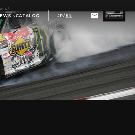
ine
45
NEWS
CATALOG
JP
/
EN
T
RIX