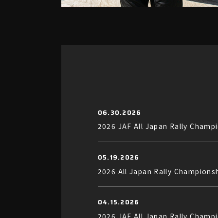
06.30.2026
2026 JAF All Japan Rally Champ
05.19.2026
2026 All Japan Rally Champions
04.15.2026
2026 JAF All Japan Rally Cha