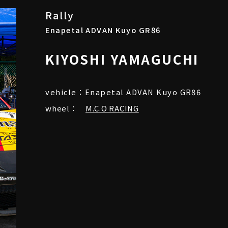
Rally
Enapetal ADVAN Kuyo GR86
KIYOSHI YAMAGUCHI
vehicle：Enapetal ADVAN Kuyo GR86
wheel：
M.C.O RACING