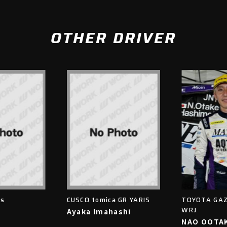
OTHER DRIVER
is
CUSCO tomica GR YARIS
TOYOTA GAZ
WRJ
Ayaka Imahashi
NAO OOTA