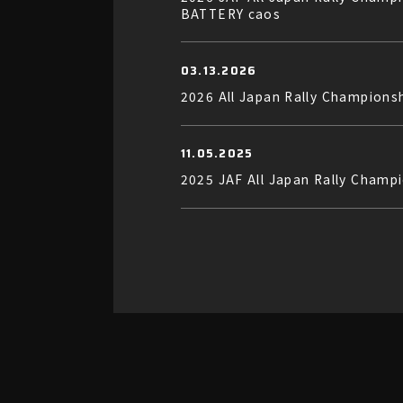
BATTERY caos
03.13.2026
2026 All Japan Rally Champion
11.05.2025
2025 JAF All Japan Rally Champ