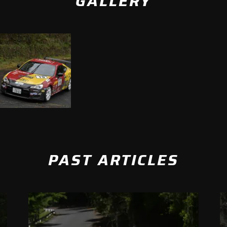
GALLERY
PAST ARTICLES