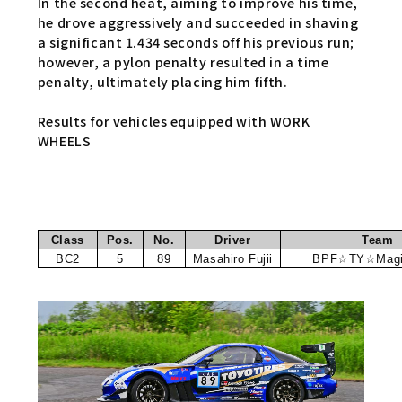
In the second heat, aiming to improve his time,
he drove aggressively and succeeded in shaving
a significant 1.434 seconds off his previous run;
however, a pylon penalty resulted in a time
penalty, ultimately placing him fifth.
Results for vehicles equipped with WORK
WHEELS
Class
Pos.
No.
Driver
Team
BC2
5
89
Masahiro Fujii
BPF☆TY☆Magi