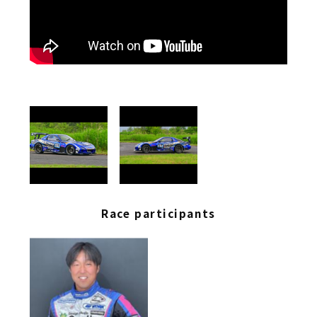
Race participants