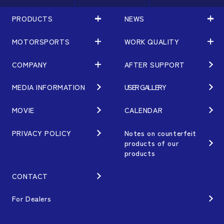
PRODUCTS
NEWS
MOTORSPORTS
WORK QUALITY
PRODUCTS
NEWS
MATCHING
NEWS
COMPANY
AFTER SUPPORT
MOTORSPORTS
WORK QUALITY
Terms of Use/Notes
EVENT
ARTICLES
TECHNOLOGY
MEDIA INFORMATION
USER GALLERY
COMPANY
BRAND
Gymkhana
QUALITY
PHILOSOPHY
MOVIE
CALENDAR
WHEEL TOPICS
DIRT TRIAL
DESIGN
MANAGEMENT PHILOSOPHY
PRIVACY POLICY
Notes on counterfeit
products of our
CUSTOM
SUPER GT
products
OUR VALUE
ORDER PLAN
Rally
MANUFACTURING
CONTACT
OPTION / GOODS
GR86/BRZ Cup
HISTORY
For Dealers
WHEEL GUIDE
D1 GRAND PRIX
ORGANIZATION