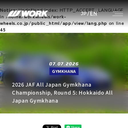
Notice
: Undefined index: HTTP_ACCEPT_LANGUAGE
JP
/
EN
in
/home/workwheels/work-
wheels.co.jp/public_html/app/view/lang.php
on line
45
07.07.2026
GYMKHANA
2026 JAF All Japan Gymkhana
Championship, Round 5: Hokkaido All
Japan Gymkhana