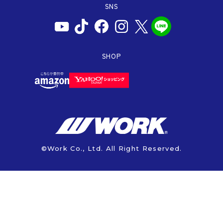
PRODUCTION END
SNS
BAJA
INFORMATION
WARRANTY
AXCR
ISO9001
INFORMATION
SHOP
SDGs
AFTER SUPPORT
CALL CENTER
CATALOG
MANUAL
©Work Co., Ltd. All Right Reserved.