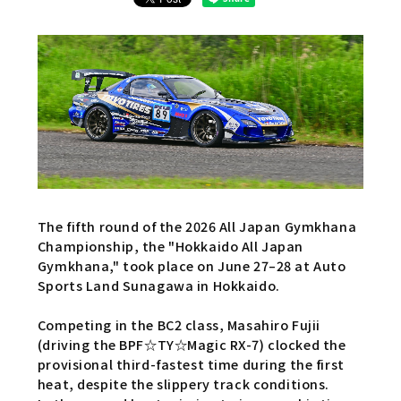
The fifth round of the 2026 All Japan Gymkhana
Championship, the "Hokkaido All Japan
Gymkhana," took place on June 27–28 at Auto
Sports Land Sunagawa in Hokkaido.
Competing in the BC2 class, Masahiro Fujii
(driving the BPF☆TY☆Magic RX-7) clocked the
provisional third-fastest time during the first
heat, despite the slippery track conditions.