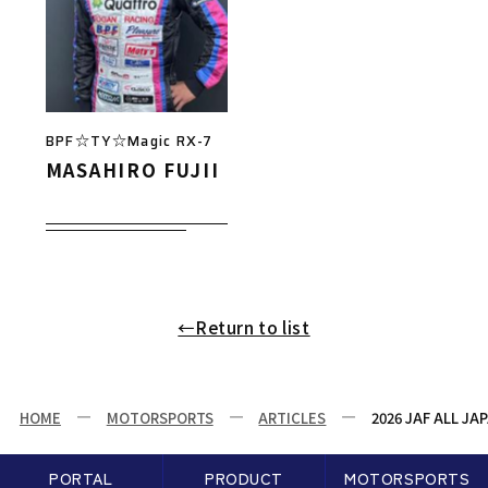
BPF☆TY☆Magic RX-7
MASAHIRO FUJII
←Return to list
HOME
MOTORSPORTS
ARTICLES
2026 JAF ALL J
PORTAL
PRODUCT
MOTORSPORTS