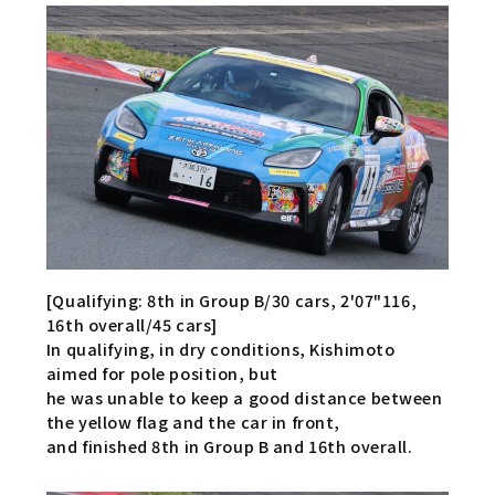
[Qualifying: 8th in Group B/30 cars, 2'07"116,
16th overall/45 cars]
In qualifying, in dry conditions, Kishimoto
aimed for pole position, but
he was unable to keep a good distance between
the yellow flag and the car in front,
and finished 8th in Group B and 16th overall.