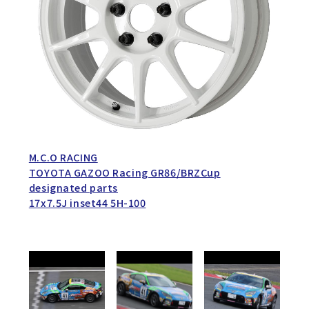
M.C.O RACING
TOYOTA GAZOO Racing GR86/BRZCup
designated parts
17x7.5J inset44 5H-100