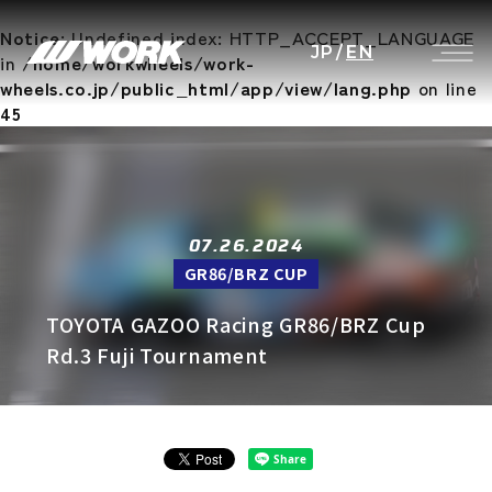
Notice
: Undefined index: HTTP_ACCEPT_LANGUAGE
JP
/
EN
in
/home/workwheels/work-
wheels.co.jp/public_html/app/view/lang.php
on line
45
07.26.2024
GR86/BRZ CUP
TOYOTA GAZOO Racing GR86/BRZ Cup
Rd.3 Fuji Tournament