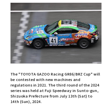
The "TOYOTA GAZOO Racing GR86/BRZ Cup" will
be contested with new machines and
regulations in 2021. The third round of the 2024
series was held at Fuji Speedway in Sunto-gun,
Shizuoka Prefecture from July 13th (Sat) to
14th (Sun), 2024.