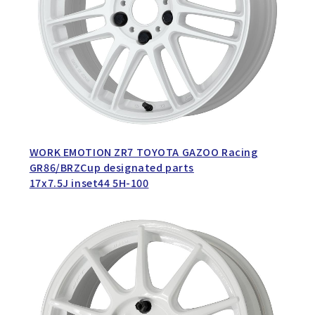
WORK EMOTION ZR7 TOYOTA GAZOO Racing
GR86/BRZCup designated parts
17x7.5J inset44 5H-100