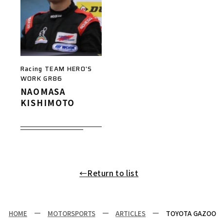
Racing TEAM HERO'S
WORK GR86
NAOMASA
KISHIMOTO
←Return to list
HOME
MOTORSPORTS
ARTICLES
TOYOTA GAZOO R