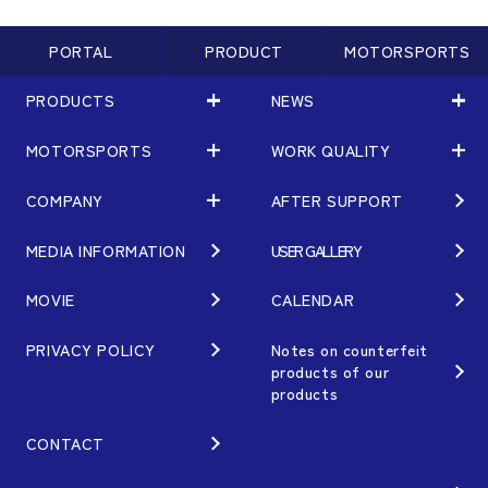
PORTAL
PRODUCT
MOTORSPORTS
PRODUCTS
NEWS
MOTORSPORTS
WORK QUALITY
PRODUCTS
NEWS
MATCHING
NEWS
COMPANY
AFTER SUPPORT
MOTORSPORTS
WORK QUALITY
Terms of Use/Notes
EVENT
ARTICLES
TECHNOLOGY
MEDIA INFORMATION
USER GALLERY
COMPANY
BRAND
Gymkhana
QUALITY
PHILOSOPHY
MOVIE
CALENDAR
WHEEL TOPICS
DIRT TRIAL
DESIGN
MANAGEMENT PHILOSOPHY
PRIVACY POLICY
Notes on counterfeit
products of our
CUSTOM
SUPER GT
products
OUR VALUE
ORDER PLAN
Rally
MANUFACTURING
CONTACT
OPTION / GOODS
GR86/BRZ Cup