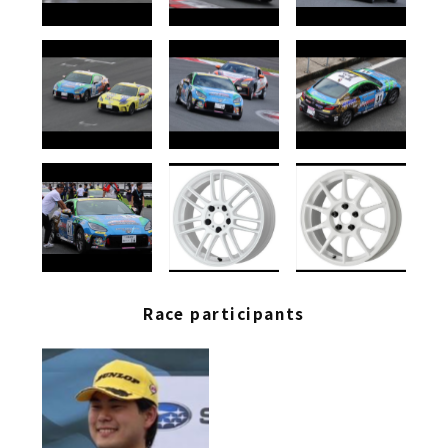
Race participants