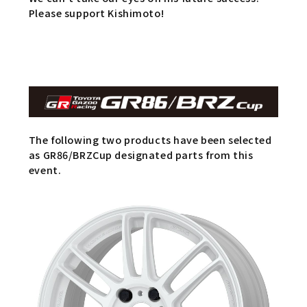
Please support Kishimoto!
The following two products have been selected
as GR86/BRZCup designated parts from this
event.