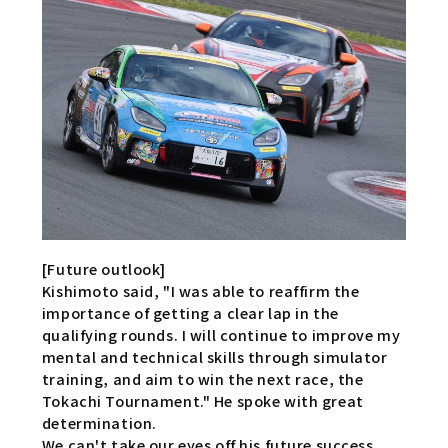
[Future outlook]
Kishimoto said, "I was able to reaffirm the
importance of getting a clear lap in the
qualifying rounds. I will continue to improve my
mental and technical skills through simulator
training, and aim to win the next race, the
Tokachi Tournament." He spoke with great
determination.
We can't take our eyes off his future success.