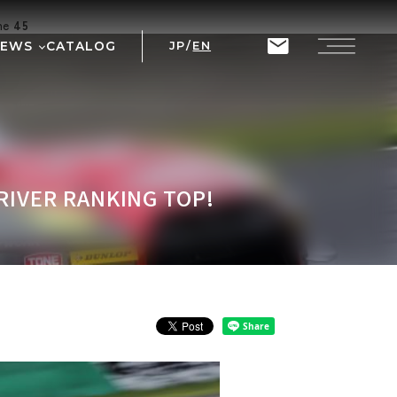
ine
45
NEWS
CATALOG
JP
/
EN
T
RIX
RIVER RANKING TOP!