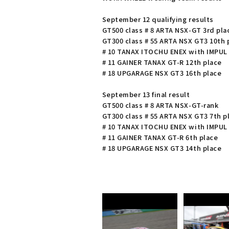
September 12 qualifying results
GT500 class # 8 ARTA NSX-GT 3rd pla
GT300 class # 55 ARTA NSX GT3 10th 
# 10 TANAX ITOCHU ENEX with IMPUL 
# 11 GAINER TANAX GT-R 12th place
# 18 UPGARAGE NSX GT3 16th place
September 13 final result
GT500 class # 8 ARTA NSX-GT-rank
GT300 class # 55 ARTA NSX GT3 7th p
# 10 TANAX ITOCHU ENEX with IMPUL 
# 11 GAINER TANAX GT-R 6th place
# 18 UPGARAGE NSX GT3 14th place