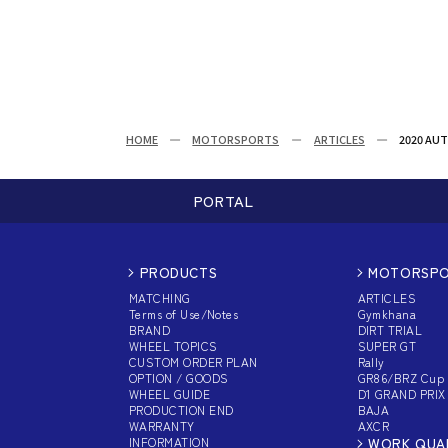
HOME
MOTORSPORTS
ARTICLES
2020 AUT
PORTAL
PRODUCTS
MOTORSP
MATCHING
ARTICLES
Terms of Use/Notes
Gymkhana
BRAND
DIRT TRIAL
WHEEL TOPICS
SUPER GT
CUSTOM
ORDER PLAN
Rally
OPTION / GOODS
GR86/BRZ Cup
WHEEL GUIDE
D1 GRAND PRIX
PRODUCTION END
BAJA
WARRANTY
AXCR
INFORMATION
WORK QUA