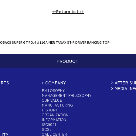
←Return to list
OBACS SUPER GT RD,4 ＃11GAINER TANAX GT-R DRIVER RANKING TOP!
PRODUCT
ORTS
COMPANY
AFTER S
MEDIA IN
PHILOSOPHY
MANAGEMENT PHILOSOPHY
OUR VALUE
MANUFACTURING
HISTORY
ORGANIZATION
INFORMATION
ISO9001
SDGs
LITY
CALL CENTER