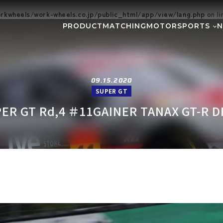
kwheels/work-wheels.co.jp/public_html/app/view/lang.php
on l
PRODUCT
MATCHING
MOTORSPORTS
Gymkhana
DIRT TRIAL
NEWS
SUPER GT
Rally
EVEN
GR86/BRZ Cup
D1 GRAND P
09.15.2020
SUPER GT
BAJA
AXCR
ER GT Rd,4 ＃11GAINER TANAX GT-R D