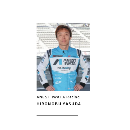
ANEST IWATA Racing
HIRONOBU YASUDA