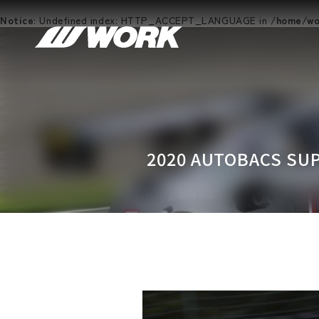
Notice
: Undefined index: HTTP_ACCEPT_LANGUAGE in
/home/wor
2020 AUTOBACS SUP