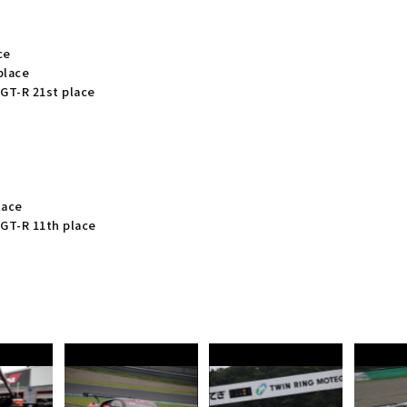
ce
place
GT-R 21st place
lace
GT-R 11th place