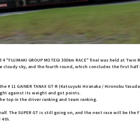
4 "FUJIMAKI GROUP MOTEGI 300km RACE" final was held at Twin R
 cloudy sky, and the fourth round, which concludes the first half 
 the # 11 GAINER TANAX GT-R (Katsuyuki Hiranaka / Hironobu Yasuda
ght against its weight and got points.
he top in the driver ranking and team ranking.
half. The SUPER GT is still going on, and the next race will be the
 4th.