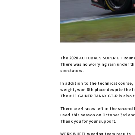
The 2020 AUTOBACS SUPER GT Round 
There was no worrying rain under the
spectators.
In addition to the technical course,
weight, won 6th place despite the fi
The # 11 GAINER TANAX GT-R is also t
There are 4 races left in the second 
used this season on October 3rd and
Thank you for your support.
WORK WHEEL wearing team results