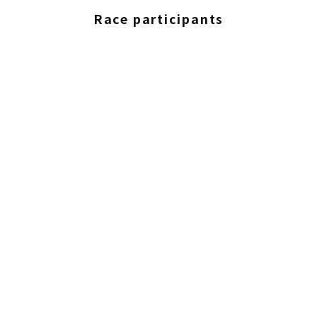
Race participants