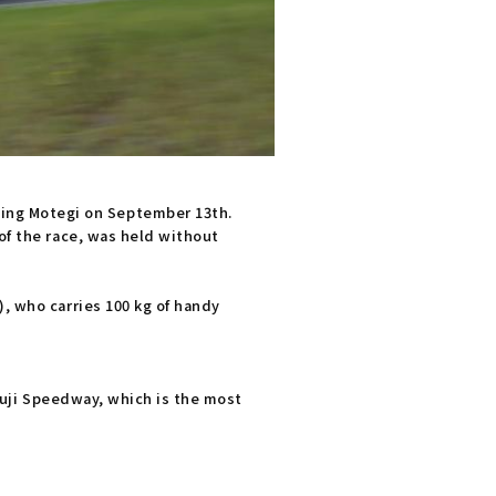
ing Motegi on September 13th.
of the race, was held without
), who carries 100 kg of handy
 Fuji Speedway, which is the most