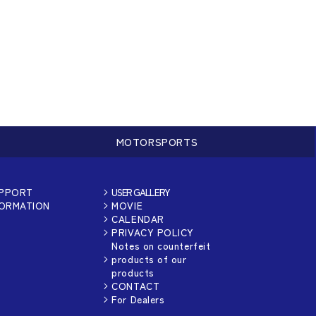
MOTORSPORTS
UPPORT
USER GALLERY
FORMATION
MOVIE
CALENDAR
PRIVACY POLICY
Notes on counterfeit
products of our
products
CONTACT
For Dealers