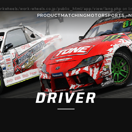
kwheels/work-wheels.co.jp/public_html/app/view/lang.php
on l
PRODUCT
MATCHING
MOTORSPORTS
Gymkhana
DIRT TRIAL
NEWS
SUPER GT
Rally
EVEN
GR86/BRZ Cup
D1 GRAND P
BAJA
AXCR
DRIVER