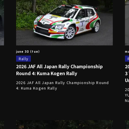
june 30 (tue)
ma
Rally
2026 JAF All Japan Rally Championship
2
Round 4: Kuma Kogen Rally
3
U
2026 JAF All Japan Rally Championship Round
4: Kuma Kogen Rally
2
Y
N