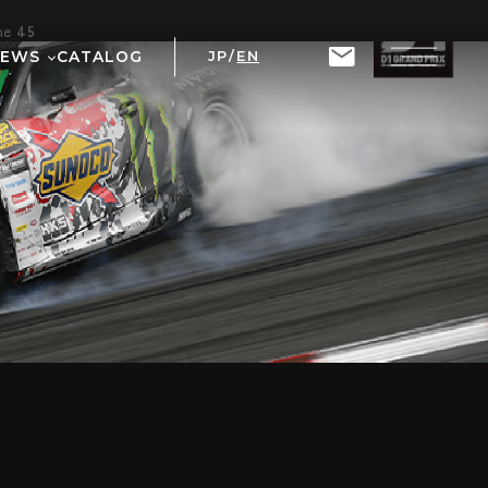
ine
45
NEWS
CATALOG
JP
/
EN
T
RIX