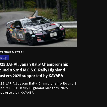
vember 5 (wed)
Rally
025 JAF All Japan Rally Championship
ound 8 52nd M.C.S.C. Rally Highland
asters 2025 supported by KAYABA
025 JAF All Japan Rally Championship Round 8
2nd M.C.S.C. Rally Highland Masters 2025
upported by KAYABA