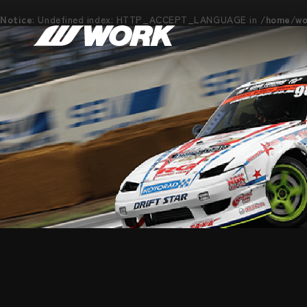
Notice
: Undefined index: HTTP_ACCEPT_LANGUAGE in
/home/wor