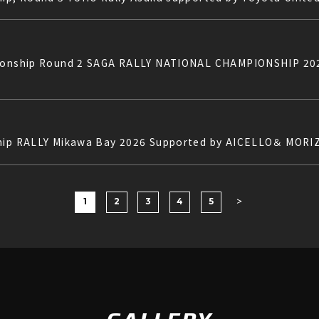
mpionship Round 2 SAGA RALLY NATIONAL CHAMPIONSHIP 
ship RALLY Mikawa Bay 2026 Supported by AICELLO＆ MORI
1
2
3
4
5