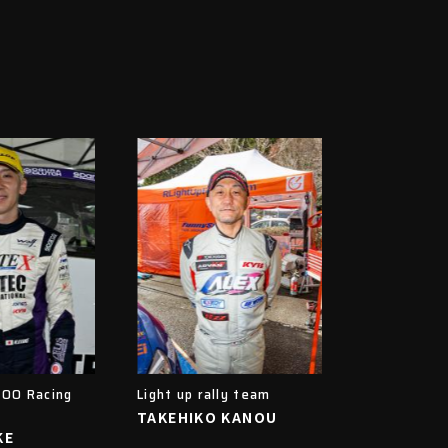
OO Racing
Light up rally team
TAKEHIKO KANOU
KE