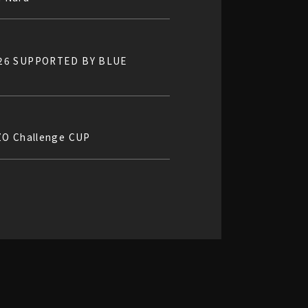
2026 SUPPORTED BY BLUE
ZO Challenge CUP