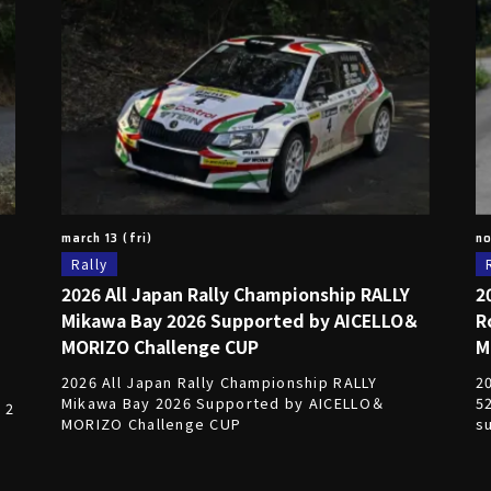
march 13 (fri)
no
Rally
2026 All Japan Rally Championship RALLY
2
Mikawa Bay 2026 Supported by AICELLO＆
R
E
MORIZO Challenge CUP
M
2026 All Japan Rally Championship RALLY
2
Mikawa Bay 2026 Supported by AICELLO＆
5
 2
MORIZO Challenge CUP
s