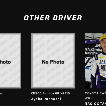
OTHER DRIVER
is
CUSCO tomica GR YARIS
TOYOTA GAZ
WRJ
Ayaka Imahashi
NAO OOTA