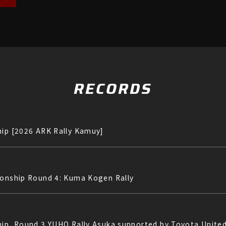
RECORDS
hip [2026 ARK Rally Kamuy]
ionship Round 4: Kuma Kogen Rally
hip, Round 3 YUHO Rally Asuka supported by Toyota Unite