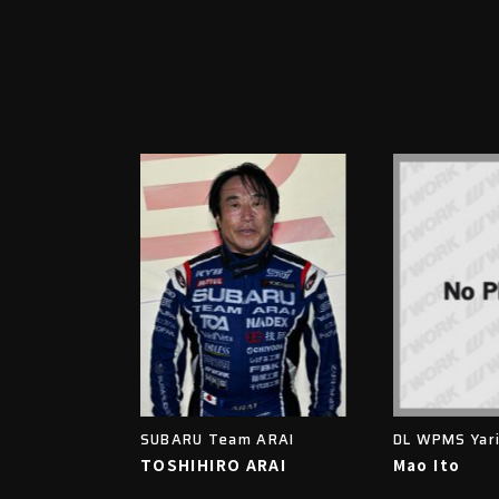
SUBARU Team ARAI
DL WPMS Yar
TOSHIHIRO ARAI
Mao Ito