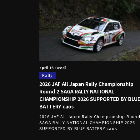
april 15 (wed)
Rally
2026 JAF All Japan Rally Championship
Round 2 SAGA RALLY NATIONAL
CHAMPIONSHIP 2026 SUPPORTED BY BLU
BATTERY caos
2026 JAF All Japan Rally Championship Round
SAGA RALLY NATIONAL CHAMPIONSHIP 2026
SUPPORTED BY BLUE BATTERY caos