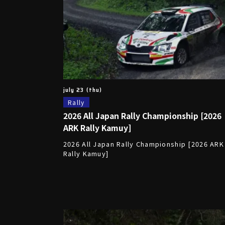
july 23 (thu)
Rally
2026 All Japan Rally Championship [2026
ARK Rally Kamuy]
2026 All Japan Rally Championship [2026 ARK
Rally Kamuy]