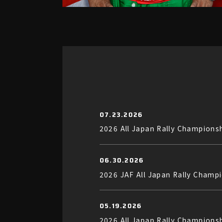
07.23.2026
2026 All Japan Rally Champions
06.30.2026
2026 JAF All Japan Rally Champ
05.19.2026
2026 All Japan Rally Champions