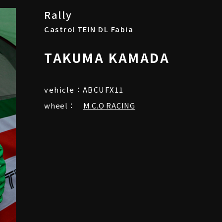
Rally
Castrol TEIN DL Fabia
TAKUMA KAMADA
vehicle：ABCUFX11
wheel：
M.C.O RACING