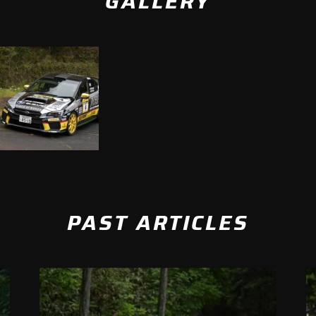
GALLERY
PAST ARTICLES