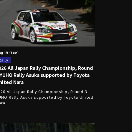
y 19 (tue)
Rally
026 All Japan Rally Championship, Round
 YUHO Rally Asuka supported by Toyota
nited Nara
026 All Japan Rally Championship, Round 3
UHO Rally Asuka supported by Toyota United
ara