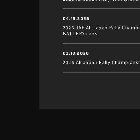
04.15.2026
2026 JAF All Japan Rally Cha
BATTERY caos
03.13.2026
2026 All Japan Rally Champion