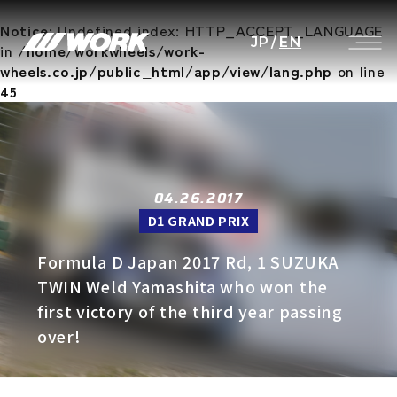
Notice
: Undefined index: HTTP_ACCEPT_LANGUAGE
JP
/
EN
in
/home/workwheels/work-
wheels.co.jp/public_html/app/view/lang.php
on line
45
04.26.2017
D1 GRAND PRIX
Formula D Japan 2017 Rd, 1 SUZUKA
TWIN Weld Yamashita who won the
first victory of the third year passing
over!