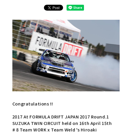
Congratulations !!
2017 At FORMULA DRIFT JAPAN 2017 Round.1
SUZUKA TWIN CIRCUIT held on 16th April 15th
# 8 Team WORK x Team Weld 's Hiroaki