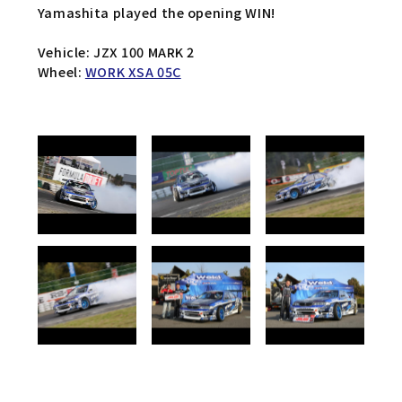
Yamashita played the opening WIN!
Vehicle: JZX 100 MARK 2
Wheel:
WORK XSA 05C