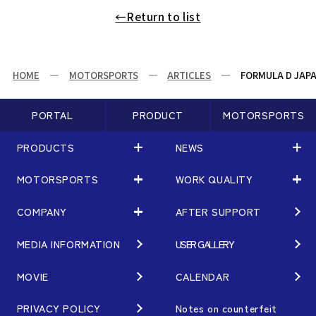
←Return to list
HOME
MOTORSPORTS
ARTICLES
FORMULA D JAPA
PORTAL
PRODUCT
MOTORSPORTS
PRODUCTS
NEWS
MOTORSPORTS
WORK QUALITY
PRODUCTS
NEWS
MATCHING
NEWS
COMPANY
AFTER SUPPORT
MOTORSPORTS
WORK QUALITY
Terms of Use/Notes
EVENT
ARTICLES
TECHNOLOGY
MEDIA INFORMATION
USER GALLERY
COMPANY
BRAND
Gymkhana
QUALITY
PHILOSOPHY
MOVIE
CALENDAR
WHEEL TOPICS
DIRT TRIAL
DESIGN
MANAGEMENT PHILOSOPHY
PRIVACY POLICY
Notes on counterfeit