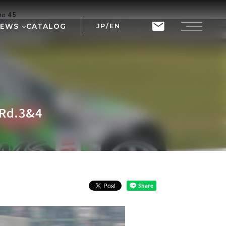
ine
45
NEWS
CATALOG
JP
/
EN
T
RIX
 Rd.3&4