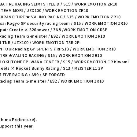
IBATIRE RACING SEIMI STYLE D / S15 / WORK EMOTION ZR10
a TEAM MORI / JZX100 / WORK EMOTION ZR10
 HIRANO TIRE ★ VALINO RACING / S15 / WORK EMOTION ZR10
sai Kogyo SP security racing team / S15 / WORK EMOTION ZR10
epair Create × 326power / ZN8 /WORK EMOTION CR3P
Racing Team G-meister / E92 / WORK EMOTION ZR10
M TNR / JZX100 / WORK EMOTION T5R 2P
 VITOUR Racing GP SPORTS / RPS13 / WORK EMOTION ZR10
 TIRE ★VALINO RACING / S15 / WORK EMOTION ZR10
gi OKUTONE FP IWANA CENTER / S15 / WORK EMOTION CR Kiwami
eels × Rocket Bunny Racing / S13 / MEISTER L1 3P
T FIVE RACING / A90 / SP FORGED
Racing Team G-meister / E92 / WORK EMOTION ZR10
ushima Prefecture).
pport this year.