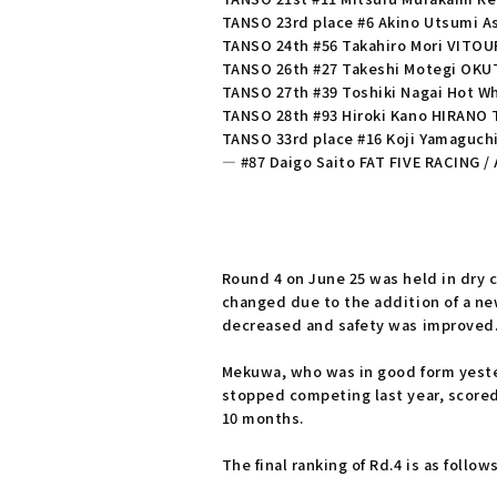
TANSO 23rd place #6 Akino Utsumi As
TANSO 24th #56 Takahiro Mori VITO
TANSO 26th #27 Takeshi Motegi OKU
TANSO 27th #39 Toshiki Nagai Hot Wh
TANSO 28th #93 Hiroki Kano HIRANO
TANSO 33rd place #16 Koji Yamaguch
― #87 Daigo Saito FAT FIVE RACING /
Round 4 on June 25 was held in dry c
changed due to the addition of a new
decreased and safety was improved
Mekuwa, who was in good form yester
stopped competing last year, scored 
10 months.
The final ranking of Rd.4 is as follows