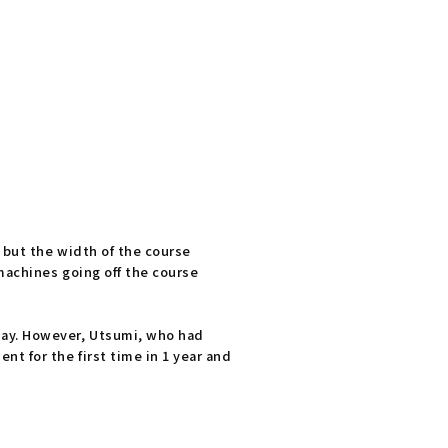
 but the width of the course
machines going off the course
day. However, Utsumi, who had
t for the first time in 1 year and