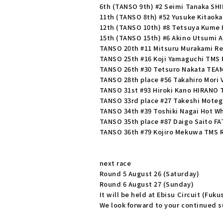
6th (TANSO 9th) #2 Seimi Tanaka SH
11th (TANSO 8th) #52 Yusuke Kitaok
12th (TANSO 10th) #8 Tetsuya Kume
15th (TANSO 15th) #6 Akino Utsumi A
TANSO 20th #11 Mitsuru Murakami R
TANSO 25th #16 Koji Yamaguchi TMS 
TANSO 26th #30 Tetsuro Nakata TEA
TANSO 28th place #56 Takahiro Mori
TANSO 31st #93 Hiroki Kano HIRANO
TANSO 33rd place #27 Takeshi Mote
TANSO 34th #39 Toshiki Nagai Hot Wh
TANSO 35th place #87 Daigo Saito FA
TANSO 36th #79 Kojiro Mekuwa TMS 
next race
Round 5 August 26 (Saturday)
Round 6 August 27 (Sunday)
It will be held at Ebisu Circuit (Fuk
We look forward to your continued su