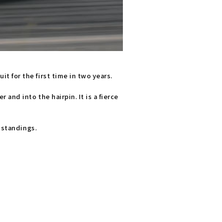
 for the first time in two years.
and into the hairpin. It is a fierce
 standings.