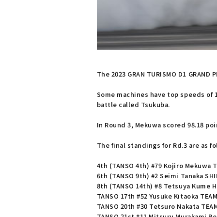
The 2023 GRAN TURISMO D1 GRAND PRIX
Some machines have top speeds of 180
battle called Tsukuba.
In Round 3, Mekuwa scored 98.18 poin
The final standings for Rd.3 are as fo
4th (TANSO 4th) #79 Kojiro Mekuwa 
6th (TANSO 9th) #2 Seimi Tanaka SH
8th (TANSO 14th) #8 Tetsuya Kume 
TANSO 17th #52 Yusuke Kitaoka TEA
TANSO 20th #30 Tetsuro Nakata TEA
TANSO 21st #11 Mitsuru Murakami R