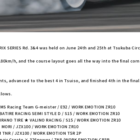
 SERIES Rd. 3&4 was held on June 24th and 25th at Tsukuba Circuit
km/h, and the course layout goes all the way into the final corner 
ts, advanced to the best 4 in Tsuiso, and finished 4th in the final
llows.
TMS Racing Team G-meister / E92 / WORK EMOTION ZR10
IBATIRE RACING SEIMI STYLE D / S15 / WORK EMOTION ZR10
HIRANO TIRE ★ VALINO RACING / S15 / WORK EMOTION ZR10
M MORI / JZX100 / WORK EMOTION ZR10
M TNR / JZX100 / WORK EMOTION T5R 2P
epair Create × 326power / ZN8 /WORK EMOTION CR3P