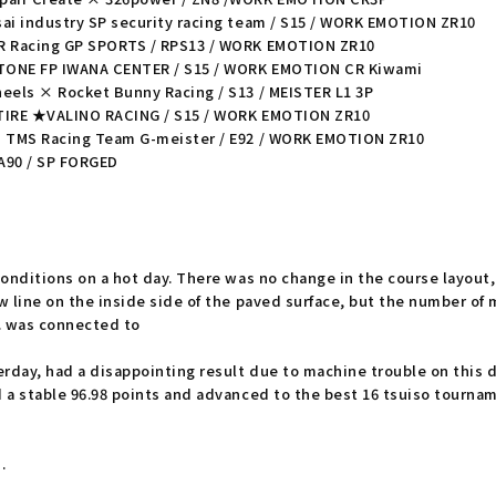
ai industry SP security racing team / S15 / WORK EMOTION ZR10
UR Racing GP SPORTS / RPS13 / WORK EMOTION ZR10
TONE FP IWANA CENTER / S15 / WORK EMOTION CR Kiwami
eels × Rocket Bunny Racing / S13 / MEISTER L1 3P
 TIRE ★VALINO RACING / S15 / WORK EMOTION ZR10
i TMS Racing Team G-meister / E92 / WORK EMOTION ZR10
 A90 / SP FORGED
onditions on a hot day. There was no change in the course layout,
 line on the inside side of the paved surface, but the number of 
. was connected to
day, had a disappointing result due to machine trouble on this 
a stable 96.98 points and advanced to the best 16 tsuiso tournamen
.