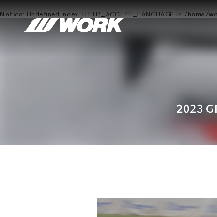
Notice
: Undefined index: HTTP_ACCEPT_LANGUAGE in
/home/wor
2023 G