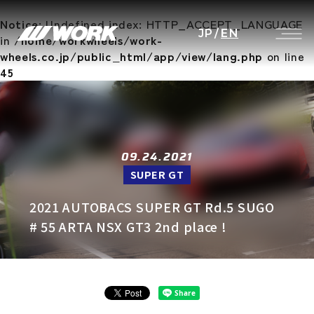
Notice
: Undefined index: HTTP_ACCEPT_LANGUAGE
JP
/
EN
in
/home/workwheels/work-
wheels.co.jp/public_html/app/view/lang.php
on line
45
09.24.2021
SUPER GT
2021 AUTOBACS SUPER GT Rd.5 SUGO
# 55 ARTA NSX GT3 2nd place !