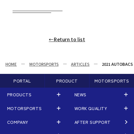
←Return to list
HOME
MOTORSPORTS
ARTICLES
2021 AUTOBACS S
PORTAL
PRODUCT
MOTORSPORTS
PRODUCTS
NEWS
MOTORSPORTS
WORK QUALITY
PRODUCTS
NEWS
MATCHING
NEWS
COMPANY
AFTER SUPPORT
MOTORSPORTS
WORK QUALITY