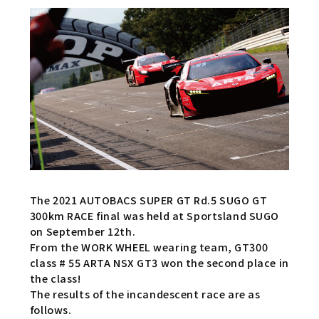
The 2021 AUTOBACS SUPER GT Rd.5 SUGO GT
300km RACE final was held at Sportsland SUGO
on September 12th.
From the WORK WHEEL wearing team, GT300
class # 55 ARTA NSX GT3 won the second place in
the class!
The results of the incandescent race are as
follows.