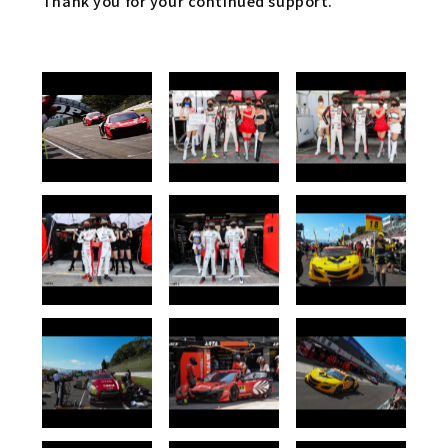
Thank you for your continued support.