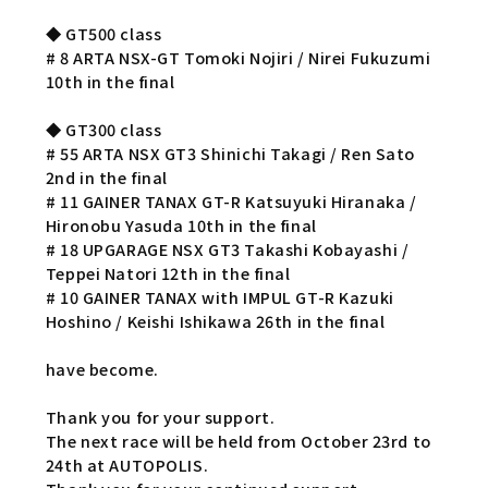
◆ GT500 class
# 8 ARTA NSX-GT Tomoki Nojiri / Nirei Fukuzumi
10th in the final
◆ GT300 class
# 55 ARTA NSX GT3 Shinichi Takagi / Ren Sato
2nd in the final
# 11 GAINER TANAX GT-R Katsuyuki Hiranaka /
Hironobu Yasuda 10th in the final
# 18 UPGARAGE NSX GT3 Takashi Kobayashi /
Teppei Natori 12th in the final
# 10 GAINER TANAX with IMPUL GT-R Kazuki
Hoshino / Keishi Ishikawa 26th in the final
have become.
Thank you for your support.
The next race will be held from October 23rd to
24th at AUTOPOLIS.