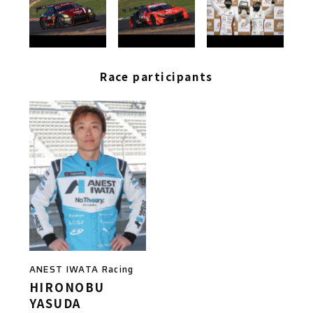
Race participants
ANEST IWATA Racing
HIRONOBU
YASUDA